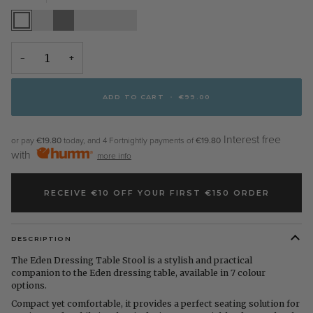
White
Stone
Grey
Pippi
Elephants
Walnut
White
Oak
Breath
−
+
ADD TO CART
•
€99.00
Interest free
or pay
€19.80
today, and 4 Fortnightly payments of
€19.80
with
more info
RECEIVE €10 OFF YOUR FIRST €150 ORDER
DESCRIPTION
The Eden Dressing Table Stool is a stylish and practical
companion to the Eden dressing table, available in 7 colour
options.
Compact yet comfortable, it provides a perfect seating solution for