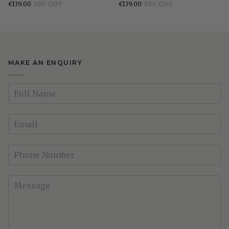
€139.00
RRP €199
€139.00
RRP €199
Dresser
3
Mirror
Drawer
Bedside
Locker
MAKE AN ENQUIRY