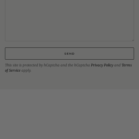
SEND
This site is protected by hCaptcha and the hCaptcha
Privacy Policy
and
Terms
of Service
apply.