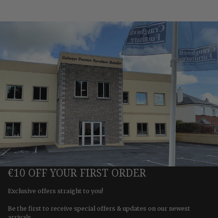
€10 OFF YOUR FIRST ORDER
Exclusive offers straight to you!
Be the first to receive special offers & updates on our newest
arrivals.