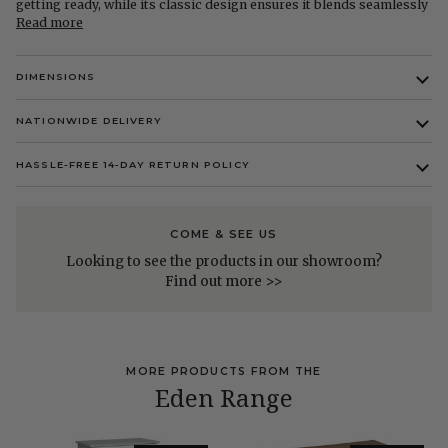
getting ready, while its classic design ensures it blends seamlessly
Read more
DIMENSIONS
NATIONWIDE DELIVERY
HASSLE-FREE 14-DAY RETURN POLICY
COME & SEE US
Looking to see the products in our showroom?
Find out more >>
MORE PRODUCTS FROM THE
Eden Range