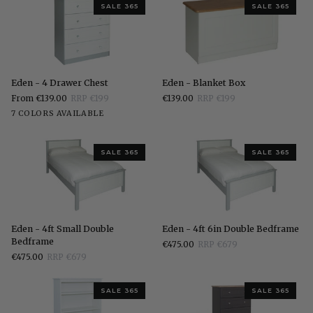
SALE 365
SALE 365
Eden
Eden
Eden - 4 Drawer Chest
Eden - Blanket Box
-
-
From €139.00
RRP €199
€139.00
RRP €199
4
Blanket
White
Stone
Grey
Charcoal
Elephants
Pippi
Sonoma
7 COLORS AVAILABLE
Drawer
Box
White
Breath
Oak
Oak
Chest
SALE 365
SALE 365
Eden
Eden
Eden - 4ft Small Double
Eden - 4ft 6in Double Bedframe
-
-
Bedframe
€475.00
RRP €679
4ft
4ft
€475.00
RRP €679
Small
6in
Double
Double
Bedframe
Bedframe
SALE 365
SALE 365