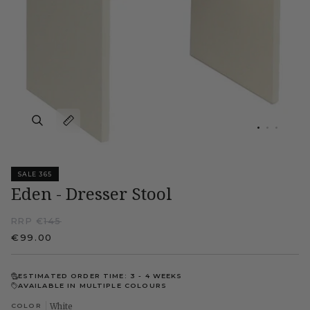
SALE 365
Eden - Dresser Stool
RRP €
145
€99.00
ESTIMATED ORDER TIME: 3 - 4 WEEKS
AVAILABLE IN MULTIPLE COLOURS
COLOR
White