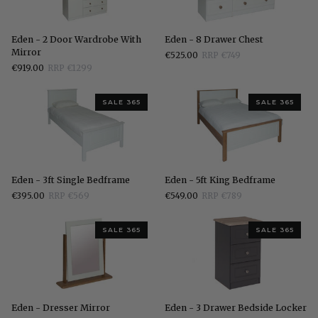
Eden
Eden
Eden - 2 Door Wardrobe With
Eden - 8 Drawer Chest
-
-
Mirror
€525.00
RRP €749
2
8
€919.00
RRP €1299
Door
Drawer
Wardrobe
Chest
With
SALE 365
SALE 365
Mirror
Eden
Eden
Eden - 3ft Single Bedframe
Eden - 5ft King Bedframe
-
-
€395.00
RRP €569
€549.00
RRP €789
3ft
5ft
Single
King
Bedframe
Bedframe
SALE 365
SALE 365
Eden
Eden
Eden - Dresser Mirror
Eden - 3 Drawer Bedside Locker
-
-