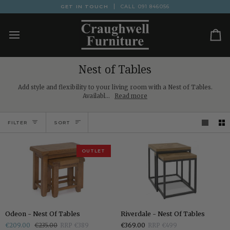
Skip
GET IN TOUCH
CALL
091 846056
to
content
Ca
Nest of Tables
Add style and flexibility to your living room with a Nest of Tables.
Availabl...
Read more
Sort
FILTER
SORT
OUTLET
Odeon
Riverdale
Odeon - Nest Of Tables
Riverdale - Nest Of Tables
-
-
€209.00
€235.00
RRP €389
€369.00
RRP €499
Nest
Nest