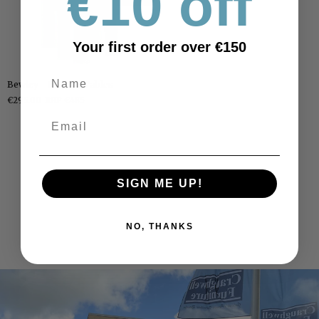
€10 off
Your first order over €150
Bewley
Bewley - Nest Of Tables
-
€295.00
RRP €485
Nest
Of
Tables
SIGN ME UP!
NO, THANKS