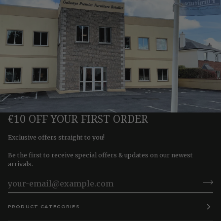
€10 OFF YOUR FIRST ORDER
Exclusive offers straight to you!
Be the first to receive special offers & updates on our newest
arrivals.
PRODUCT CATEGORIES