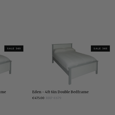
SALE 365
SALE 365
Eden
rame
Eden - 4ft 6in Double Bedframe
-
€475.00
RRP €679
4ft
6in
Double