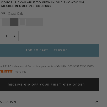
RODUCT IS AVAILABLE TO VIEW IN OUR SHOWROOM
VAILABLE IN MULTIPLE COLOURS
LOR
Pippi Oak
te
Stone
Grey
Pippi
Elephants
Walnut
White
Oak
Breath
+
ADD TO CART
•
€209.00
Interest free with
ay
€41.80
today, and 4 Fortnightly payments of
€41.80
more info
RECEIVE €10 OFF YOUR FIRST €150 ORDER
SCRIPTION