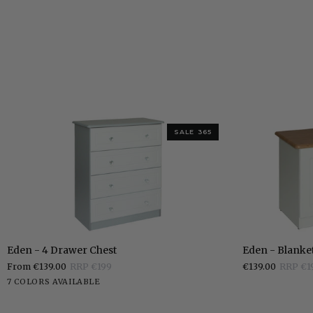
SALE 365
Eden
Eden
Eden - 4 Drawer Chest
Eden - Blanke
-
-
From €139.00
RRP €199
€139.00
RRP €1
4
Blanket
White
Stone
Grey
Charcoal
Elephants
Pippi
Sonoma
7 COLORS AVAILABLE
Drawer
Box
White
Breath
Oak
Oak
Chest