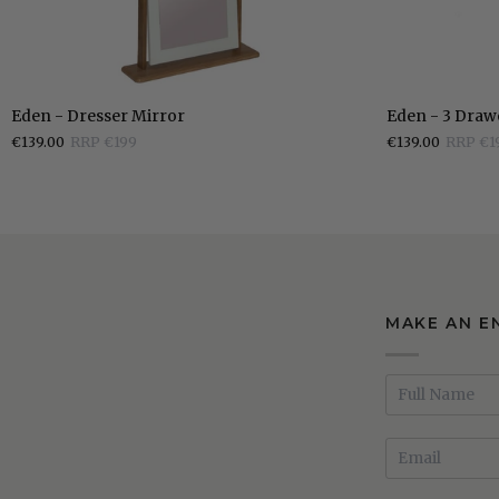
Eden
Eden
Eden - Dresser Mirror
Eden - 3 Draw
-
-
€139.00
RRP €199
€139.00
RRP €1
Dresser
3
Mirror
Drawer
Bedside
Locker
MAKE AN E