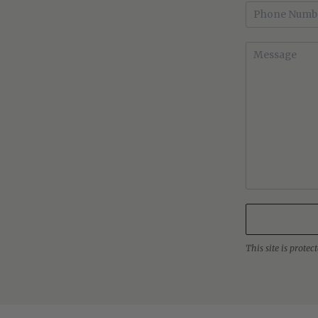
This site is prot