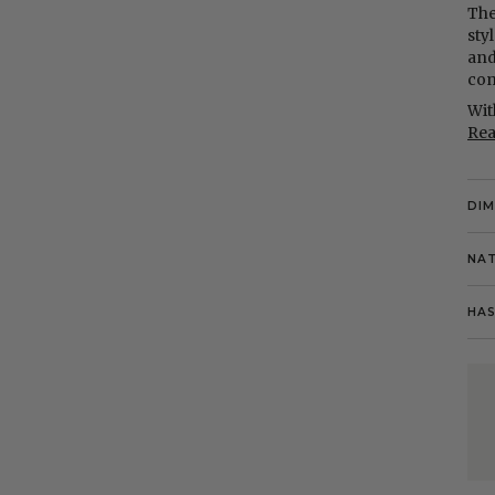
The
styl
and
com
Wit
Re
DI
NAT
HAS