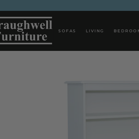
Skip
to
content
SOFAS
LIVING
BEDROO