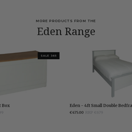
MORE PRODUCTS FROM THE
Eden Range
SALE 365
Eden
t Box
Eden - 4ft Small Double Bedf
-
99
€475.00
RRP €679
4ft
Small
Double