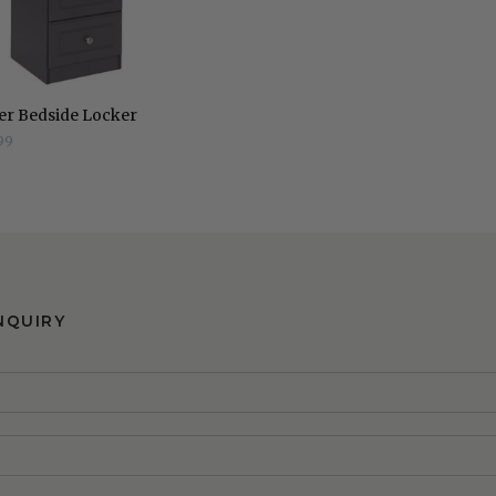
er Bedside Locker
99
NQUIRY