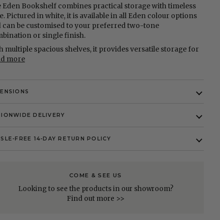
 Eden Bookshelf combines practical storage with timeless
e. Pictured in white, it is available in all Eden colour options
 can be customised to your preferred two-tone
bination or single finish.
h multiple spacious shelves, it provides versatile storage for
ad more
MENSIONS
IONWIDE DELIVERY
SLE-FREE 14-DAY RETURN POLICY
COME & SEE US
Looking to see the products in our showroom?
Find out more >>