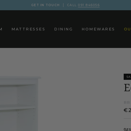
GET IN TOUCH
CALL
091 846056
M
MATTRESSES
DINING
HOMEWARES
OU
SA
E
RR
€
E