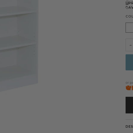
P
A
CO
Whi
−
or p
DE