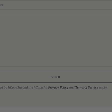
SEND
ected by hCaptcha and the hCaptcha
Privacy Policy
and
Terms of Service
apply.