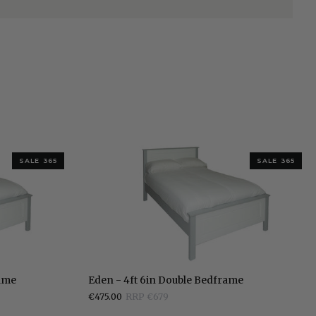
SALE 365
SALE 365
Eden
rame
Eden - 4ft 6in Double Bedframe
-
€475.00
RRP €679
4ft
6in