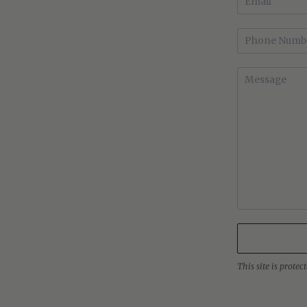
This site is prot