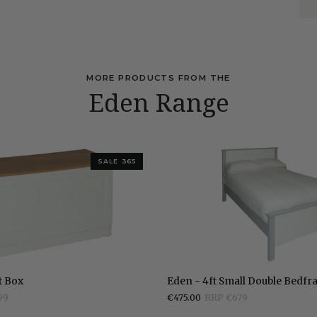
MORE PRODUCTS FROM THE
Eden Range
SALE 365
Eden
t Box
Eden - 4ft Small Double Bedf
-
99
€475.00
RRP €679
4ft
Small