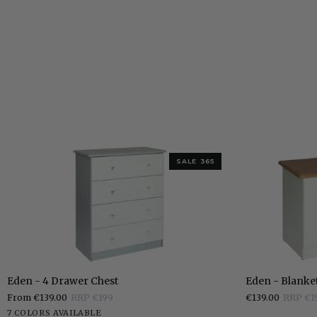
SALE 365
Eden
Eden
Eden - 4 Drawer Chest
Eden - Blanke
-
-
From €139.00
RRP €199
€139.00
RRP €1
4
Blanket
White
Stone
Grey
Charcoal
Elephants
Pippi
Sonoma
7 COLORS AVAILABLE
Drawer
Box