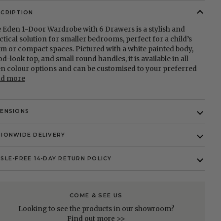
SCRIPTION
 Eden 1-Door Wardrobe with 6 Drawers is a stylish and
ctical solution for smaller bedrooms, perfect for a child’s
m or compact spaces. Pictured with a white painted body,
d-look top, and small round handles, it is available in all
n colour options and can be customised to your preferred
ad more
MENSIONS
IONWIDE DELIVERY
SLE-FREE 14-DAY RETURN POLICY
COME & SEE US
Looking to see the products in our showroom?
Find out more >>