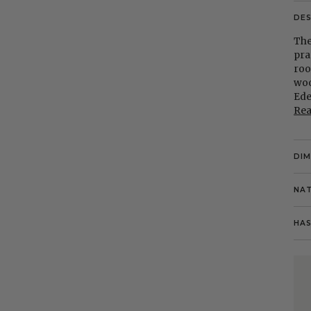
DE
The
pra
roo
woo
Ede
Re
DI
NAT
HAS