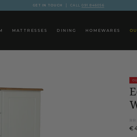
GET IN TOUCH
CALL
091 846056
M
MATTRESSES
DINING
HOMEWARES
OU
OU
E
W
RR
€