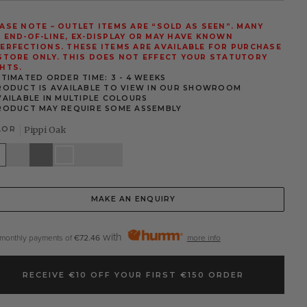
ASE NOTE – OUTLET ITEMS ARE “SOLD AS SEEN”. MANY
 END-OF-LINE, EX-DISPLAY OR MAY HAVE KNOWN
ERFECTIONS. THESE ITEMS ARE AVAILABLE FOR PURCHASE
STORE ONLY. THIS DOES NOT EFFECT YOUR STATUTORY
HTS.
STIMATED ORDER TIME: 3 - 4 WEEKS
RODUCT IS AVAILABLE TO VIEW IN OUR SHOWROOM
VAILABLE IN MULTIPLE COLOURS
RODUCT MAY REQUIRE SOME ASSEMBLY
LOR
Pippi Oak
te
Stone
Grey
Pippi
Elephants
Walnut
White
Oak
Breath
MAKE AN ENQUIRY
with
 monthly payments of
€72.46
more info
RECEIVE €10 OFF YOUR FIRST €150 ORDER