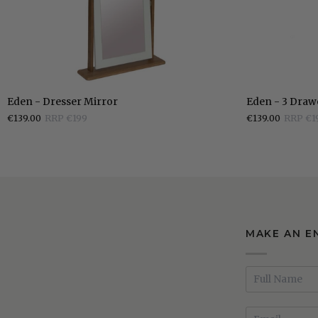
Mirror
Eden
Eden
Eden - Dresser Mirror
Eden - 3 Draw
-
-
€139.00
RRP €199
€139.00
RRP €1
Dresser
3
Mirror
Drawer
Bedside
Locker
MAKE AN E