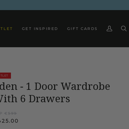
TLET
GET INSPIRED
GIFT CARDS
My
Sea
Account
TLET
den - 1 Door Wardrobe
ith 6 Drawers
P €
599
425.00