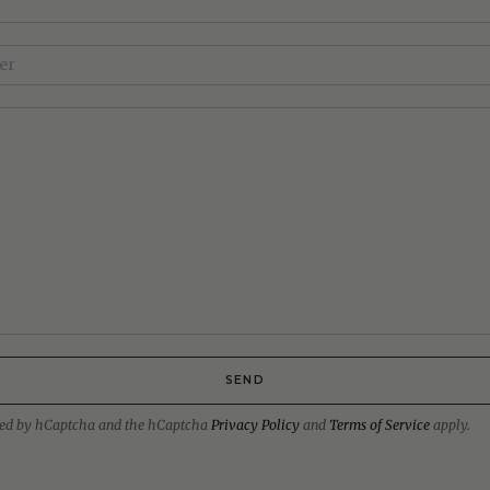
SEND
ected by hCaptcha and the hCaptcha
Privacy Policy
and
Terms of Service
apply.