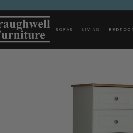
Skip
to
content
SOFAS
LIVING
BEDROO