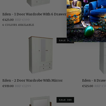
Eden
Eden
Eden - 1 Door Wardrobe With 6 Drawers
Eden - Dressi
-
-
€425.00
RRP €599
€389.00
RRP €5
1
Dressing
White
Stone
Grey
Pippi
Elephants
Walnut
White
Stone
Grey
6 COLORS AVAILABLE
6 COLORS AVAI
Door
Table
White
Oak
Breath
White
Wardrobe
With
6
SALE 365
Drawers
Eden
Eden
Eden - 2 Door Wardrobe With Mirror
Eden - 8 Draw
-
-
€919.00
RRP €1299
€525.00
RRP €7
2
8
Door
Drawer
Wardrobe
Chest
SALE 365
With