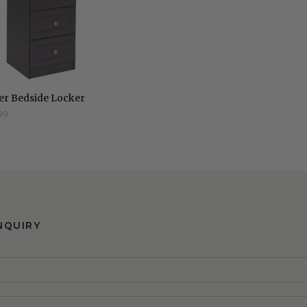
er Bedside Locker
99
NQUIRY