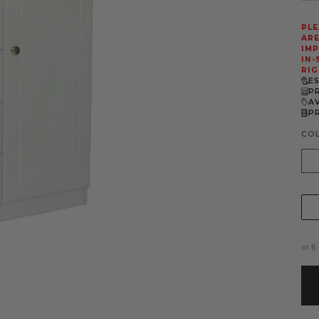
PLE
ARE
IMP
IN-
RIG
E
P
A
P
CO
Whi
or 6