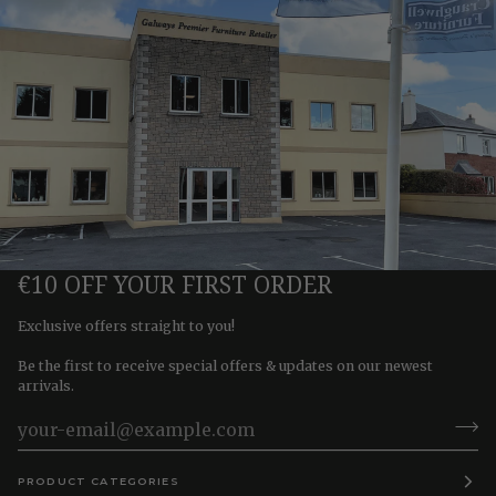
€10 OFF YOUR FIRST ORDER
Exclusive offers straight to you!
Be the first to receive special offers & updates on our newest
arrivals.
PRODUCT CATEGORIES