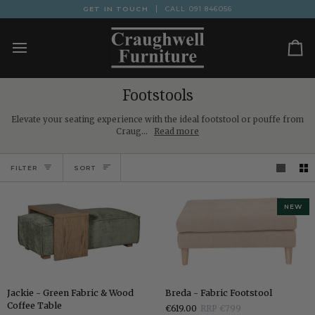
Skip
GET IN TOUCH
CALL
091 846056
to
content
Ca
Footstools
Elevate your seating experience with the ideal footstool or pouffe from
Craug...
Read more
Sort
FILTER
SORT
NEW
Jackie
Breda
Jackie - Green Fabric & Wood
Breda - Fabric Footstool
-
-
Coffee Table
€619.00
RRP €799
Green
Fabric