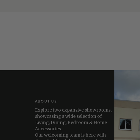
ABOUT US
Explore two expansive showrooms,
showcasing a wide selection of
Living, Dining, Bedroom & Home
Accessories.
Our welcoming team is here with