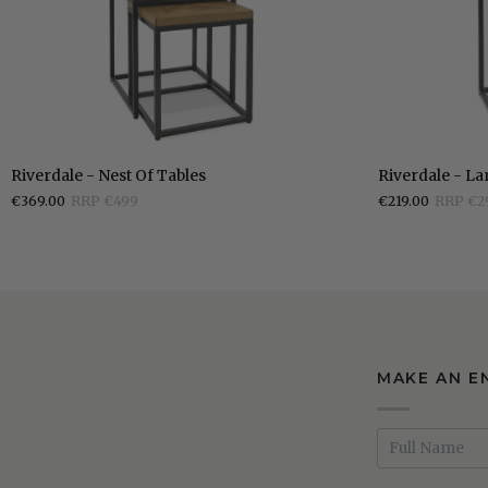
Riverdale
Riverdale
Riverdale - Nest Of Tables
Riverdale - L
-
-
€369.00
RRP €499
€219.00
RRP €2
Nest
Lamp
Of
Table
Tables
MAKE AN E