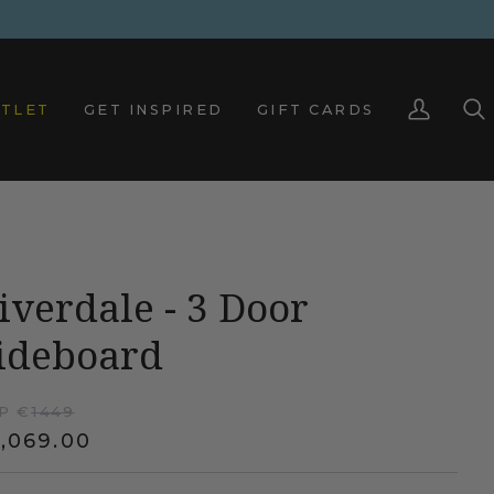
TLET
GET INSPIRED
GIFT CARDS
My
Sea
Account
iverdale - 3 Door
ideboard
P €
1449
,069.00