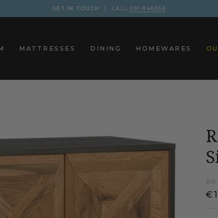
GET IN TOUCH
CALL
091 846056
M
MATTRESSES
DINING
HOMEWARES
OU
R
S
RR
€1