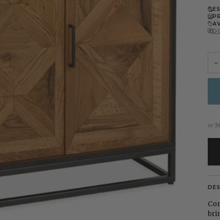
E
P
A
D
−
or 3
DE
Com
bri