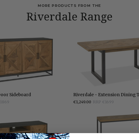
MORE PRODUCTS FROM THE
Riverdale Range
Riverdale
Door Sideboard
Riverdale - Extension Dining 
-
1869
€1,249.00
RRP €1699
Extension
Dining
Table