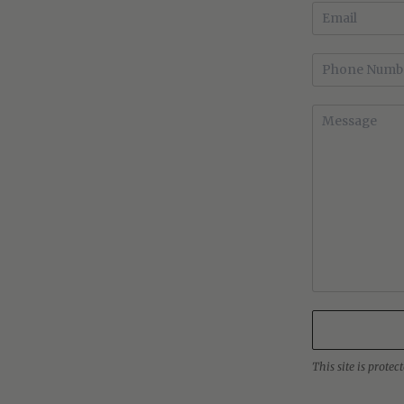
This site is prot