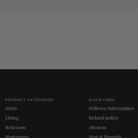
PRODUCT CATEGORIES
QUICK LINKS
Sofas
Delivery Information
Living
Refund policy
Bedroom
About us
Mattresses
Nest & Flourish