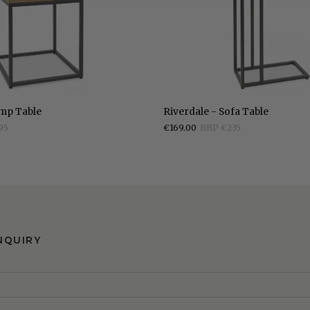
Riverdale
amp Table
Riverdale - Sofa Table
-
95
€169.00
RRP €235
Sofa
Table
NQUIRY