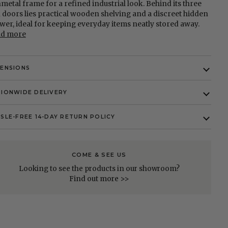
metal frame for a refined industrial look. Behind its three
 doors lies practical wooden shelving and a discreet hidden
wer, ideal for keeping everyday items neatly stored away.
ad more
MENSIONS
IONWIDE DELIVERY
SLE-FREE 14-DAY RETURN POLICY
COME & SEE US
Looking to see the products in our showroom?
Find out more >>