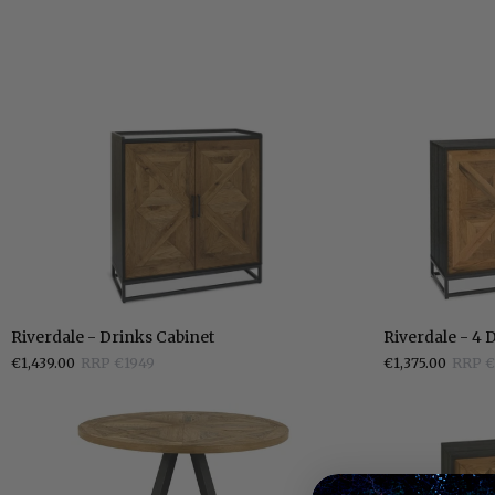
Riverdale
Riverdale
Riverdale - Drinks Cabinet
Riverdale - 4 
-
-
€1,439.00
RRP €1949
€1,375.00
RRP €
Drinks
4
Cabinet
Door
Sideboard