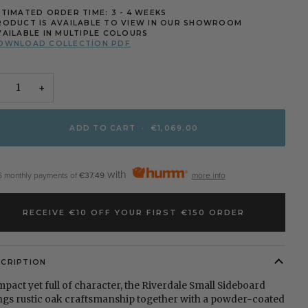
STIMATED ORDER TIME: 3 - 4 WEEKS
RODUCT IS AVAILABLE TO VIEW IN OUR SHOWROOM
VAILABLE IN MULTIPLE COLOURS
OWNLOAD COLLECTION PDF
+
ADD TO CART
•
€1,069.00
with
6 monthly payments of
€37.49
more info
RECEIVE €10 OFF YOUR FIRST €150 ORDER
SCRIPTION
pact yet full of character, the Riverdale Small Sideboard
ngs rustic oak craftsmanship together with a powder-coated