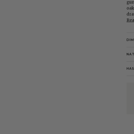
gun
oak
dra
Re
DI
NAT
HAS