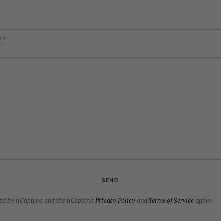
SEND
ected by hCaptcha and the hCaptcha
Privacy Policy
and
Terms of Service
apply.