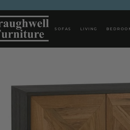
Skip
to
content
SOFAS
LIVING
BEDROO