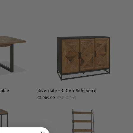
Riverdale
Table
Riverdale - 3 Door Sideboard
-
€1,069.00
RRP €1449
3
Door
Sideboard