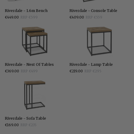
Riverdale
Riverdale
Riverdale - 1.6m Bench
Riverdale - Console Table
-
-
€449.00
RRP €599
€409.00
RRP €559
1.6m
Console
Bench
Table
Riverdale
Riverdale
Riverdale - Nest Of Tables
Riverdale - Lamp Table
-
-
€369.00
RRP €499
€219.00
RRP €295
Nest
Lamp
Of
Table
Tables
Riverdale
Riverdale - Sofa Table
-
€169.00
RRP €235
Sofa
Table