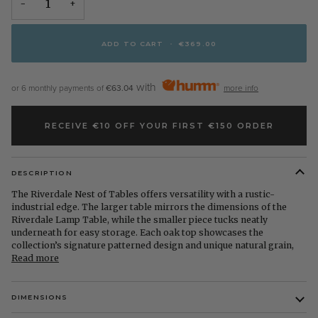
−
+
ADD TO CART
•
€369.00
with
or 6 monthly payments of
€63.04
more info
RECEIVE €10 OFF YOUR FIRST €150 ORDER
DESCRIPTION
The Riverdale Nest of Tables offers versatility with a rustic-
industrial edge. The larger table mirrors the dimensions of the
Riverdale Lamp Table, while the smaller piece tucks neatly
underneath for easy storage. Each oak top showcases the
collection’s signature patterned design and unique natural grain,
Read more
DIMENSIONS