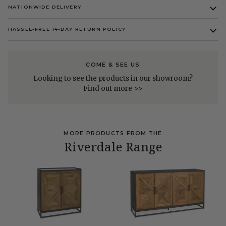
NATIONWIDE DELIVERY
HASSLE-FREE 14-DAY RETURN POLICY
COME & SEE US
Looking to see the products in our showroom?
Find out more >>
MORE PRODUCTS FROM THE
Riverdale Range