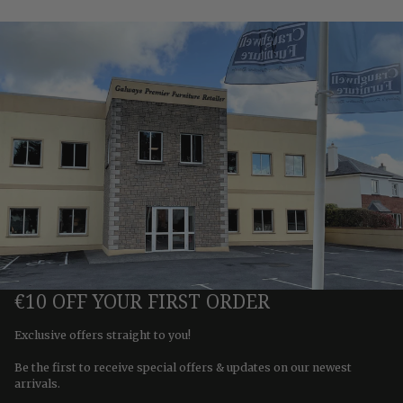
€10 OFF YOUR FIRST ORDER
Exclusive offers straight to you!
Be the first to receive special offers & updates on our newest
arrivals.