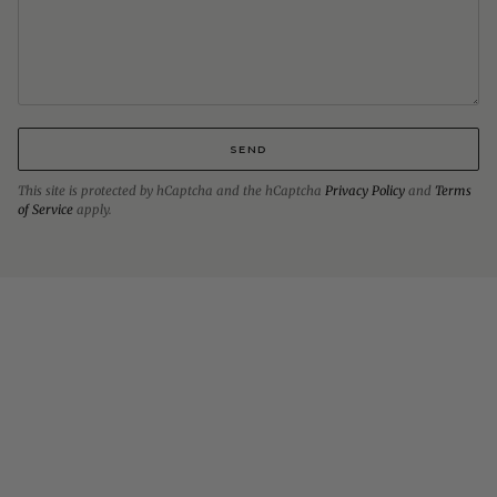
SEND
This site is protected by hCaptcha and the hCaptcha
Privacy Policy
and
Terms
of Service
apply.