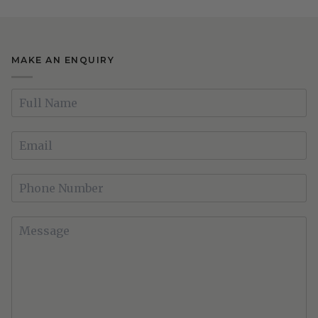
MAKE AN ENQUIRY