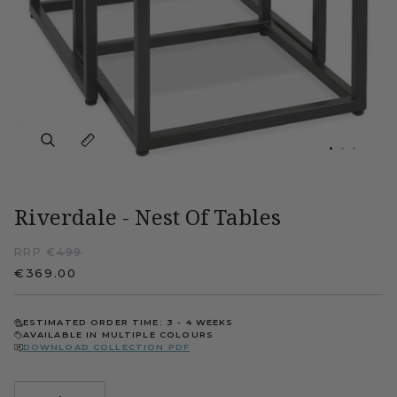
Riverdale - Nest Of Tables
RRP €
499
€369.00
ESTIMATED ORDER TIME: 3 - 4 WEEKS
AVAILABLE IN MULTIPLE COLOURS
DOWNLOAD COLLECTION PDF