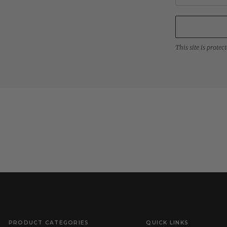
This site is prot
PRODUCT CATEGORIES
QUICK LINKS