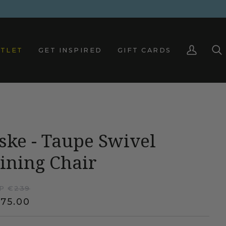
TLET
GET INSPIRED
GIFT CARDS
My
Sea
Account
ske - Taupe Swivel
ining Chair
P €
239
75.00