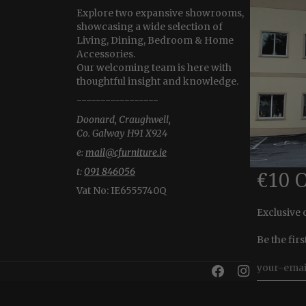
Explore two expansive showrooms,
showcasing a wide selection of
Living, Dining, Bedroom & Home
Accessories.
Our welcoming team is here with
thoughtful insight and knowledge.
-----------------
Doonard, Craughwell,
Co. Galway H91 X924
e:
mail@cfurniture.ie
t:
091 846056
€10 
Vat No:
IE6555740Q
Exclusive 
Be the fir