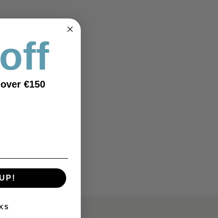
off
 over €150
hair
UP!
KS