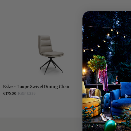
Eske
Eske
Eske - Taupe Swivel Dining Chair
Eske - Grey Sw
-
-
€175.00
RRP €239
€175.00
RRP €2
Taupe
Grey
Swivel
Swivel
Dining
Dining
Chair
Chair