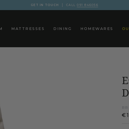
GET IN TOUCH
CALL
091 846056
M
MATTRESSES
DINING
HOMEWARES
OU
E
D
RR
€1