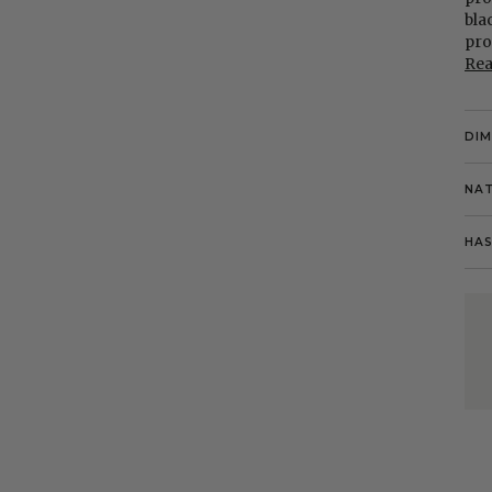
bla
pro
Re
DI
NAT
HAS