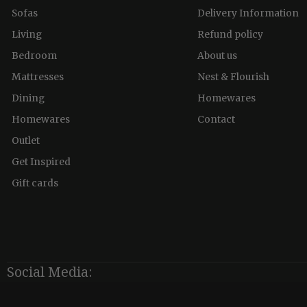
Sofas
Delivery Information
Living
Refund policy
Bedroom
About us
Mattresses
Nest & Flourish
Dining
Homewares
Homewares
Contact
Outlet
Get Inspired
Gift cards
Social Media: