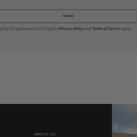
SEND
ected by hCaptcha and the hCaptcha
Privacy Policy
and
Terms of Service
apply.
ABOUT US