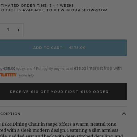
STIMATED ORDER TIME: 3 - 4 WEEKS
RODUCT IS AVAILABLE TO VIEW IN OUR SHOWROOM
+
ADD TO CART
•
€175.00
Interest free with
ay
€35.00
today, and 4 Fortnightly payments of
€35.00
more info
RECEIVE €10 OFF YOUR FIRST €150 ORDER
SCRIPTION
 Eske Dining Chair in taupe offers a warm, neutral tone
red with a sleek modern design. Featuring a slim armless
file, padded seat and back with deep stitched detailing, and