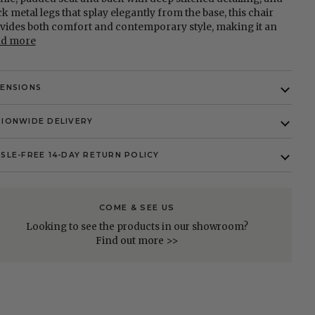
ck metal legs that splay elegantly from the base, this chair
vides both comfort and contemporary style, making it an
ad more
MENSIONS
IONWIDE DELIVERY
SLE-FREE 14-DAY RETURN POLICY
COME & SEE US
Looking to see the products in our showroom?
Find out more >>