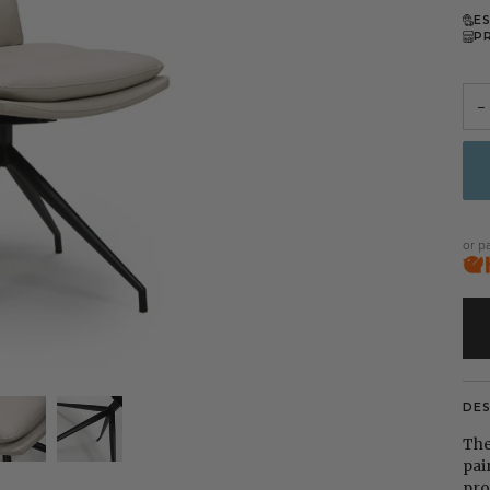
E
P
−
or p
DE
The
pai
pro