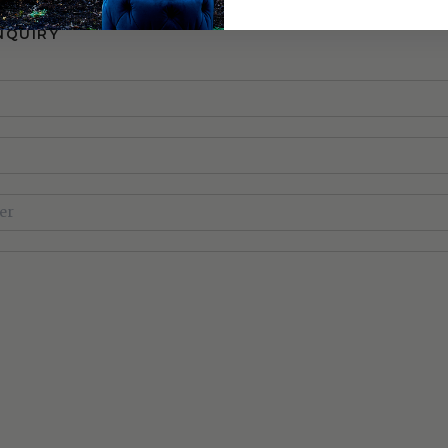
NQUIRY