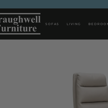
Skip
to
content
SOFAS
LIVING
BEDROO