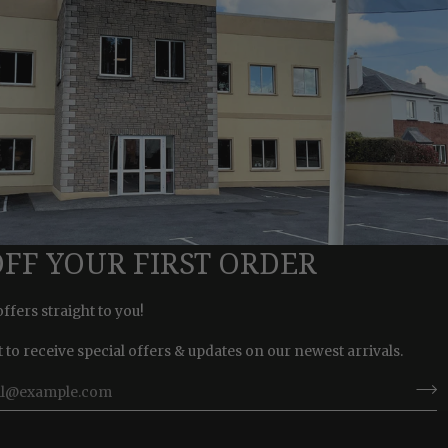
OFF YOUR FIRST ORDER
offers straight to you!
st to receive special offers & updates on our newest arrivals.