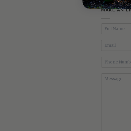
MAKE AN E