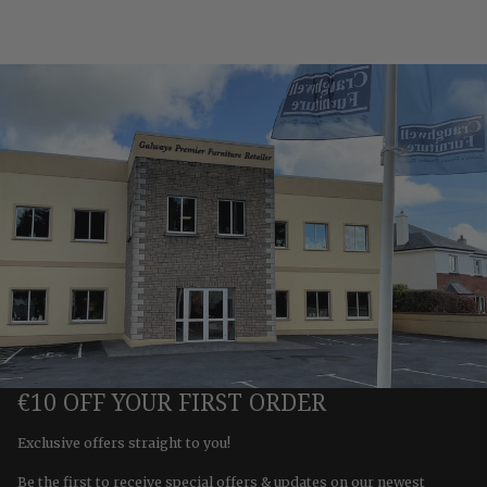
€10 OFF YOUR FIRST ORDER
Exclusive offers straight to you!
Be the first to receive special offers & updates on our newest