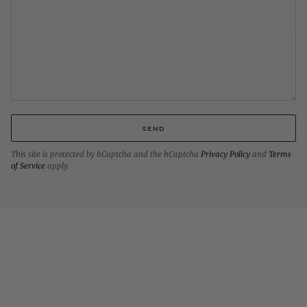
SEND
This site is protected by hCaptcha and the hCaptcha
Privacy Policy
and
Terms
of Service
apply.