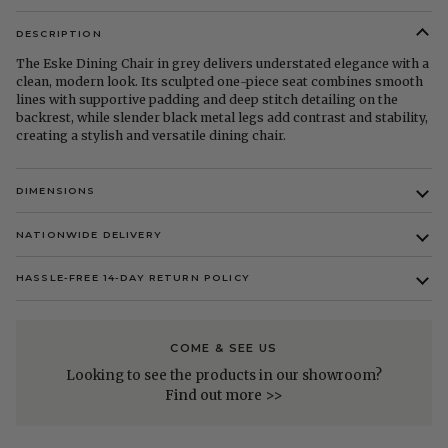
DESCRIPTION
The Eske Dining Chair in grey delivers understated elegance with a
clean, modern look. Its sculpted one-piece seat combines smooth
lines with supportive padding and deep stitch detailing on the
backrest, while slender black metal legs add contrast and stability,
creating a stylish and versatile dining chair.
DIMENSIONS
NATIONWIDE DELIVERY
HASSLE-FREE 14-DAY RETURN POLICY
COME & SEE US
Looking to see the products in our showroom?
Find out more >>