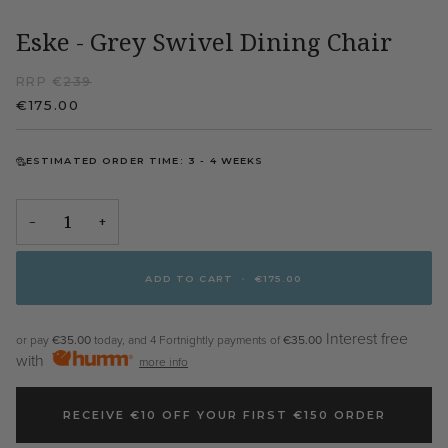
Eske - Grey Swivel Dining Chair
RRP €
239
€175.00
ESTIMATED ORDER TIME: 3 - 4 WEEKS
−
+
ADD TO CART
•
€175.00
Interest free
or pay
€35.00
today, and 4 Fortnightly payments of
€35.00
with
more info
RECEIVE €10 OFF YOUR FIRST €150 ORDER