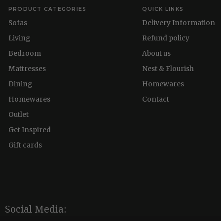
PRODUCT CATEGORIES
QUICK LINKS
Sofas
Delivery Information
Living
Refund policy
Bedroom
About us
Mattresses
Nest & Flourish
Dining
Homewares
Homewares
Contact
Outlet
Get Inspired
Gift cards
Social Media: