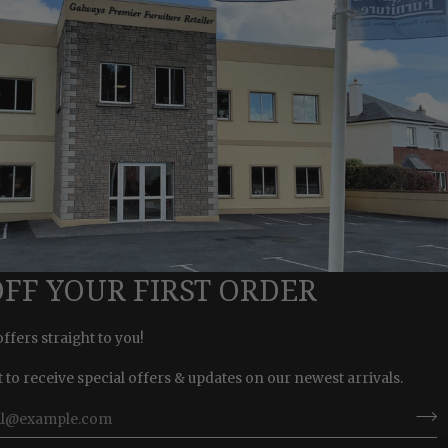
OFF YOUR FIRST ORDER
offers straight to you!
st to receive special offers & updates on our newest arrivals.