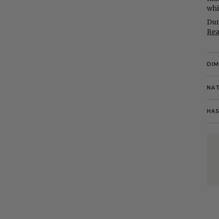
whi
Dur
Re
DI
NAT
HAS