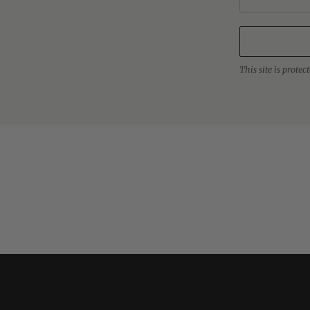
This site is prot