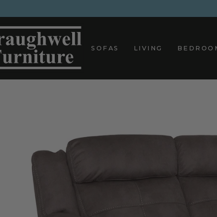
Skip
to
content
SOFAS
LIVING
BEDROO