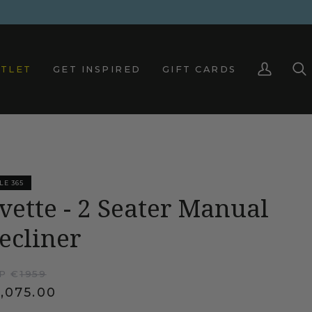
TLET
GET INSPIRED
GIFT CARDS
My
Sea
Account
LE 365
vette - 2 Seater Manual
ecliner
P €
1959
,075.00