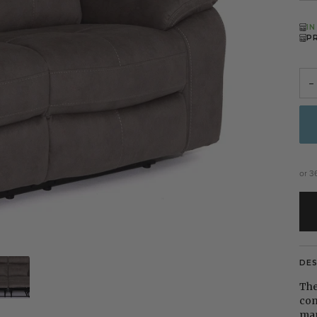
I
P
−
or 3
DE
The
com
man