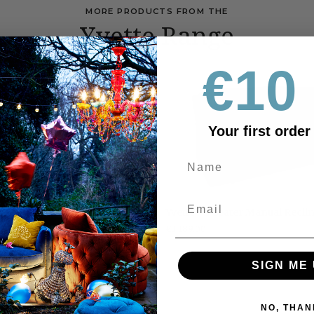
MORE PRODUCTS FROM THE
Yvette Range
€10 
SALE 365
Your first order
Yvette
Manual Recliner
Yvette - 3 Seater Manual Recli
-
369
€1,189.00
RRP €2179
3
Seater
Manual
SIGN ME 
Recliner
NO, THAN