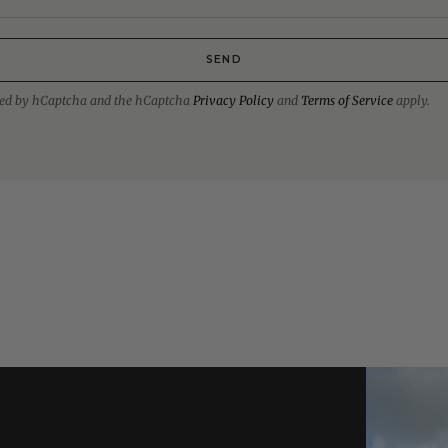
SEND
ected by hCaptcha and the hCaptcha
Privacy Policy
and
Terms of Service
apply.