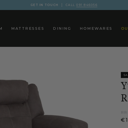
GET IN TOUCH
CALL
091 846056
M
MATTRESSES
DINING
HOMEWARES
OU
SA
Y
R
RR
€1