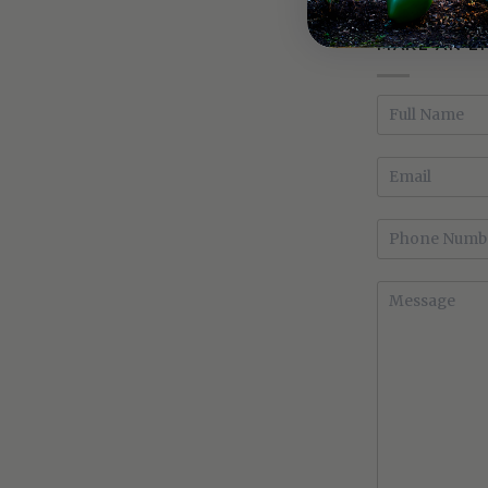
MAKE AN E