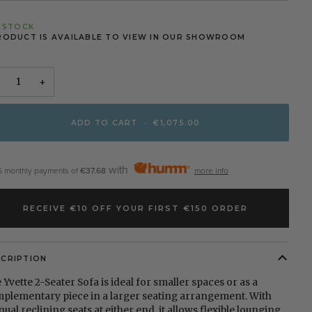
N STOCK
RODUCT IS AVAILABLE TO VIEW IN OUR SHOWROOM
+
ADD TO CART
•
€1,075.00
with
6 monthly payments of
€37.68
more info
RECEIVE €10 OFF YOUR FIRST €150 ORDER
SCRIPTION
 Yvette 2-Seater Sofa is ideal for smaller spaces or as a
plementary piece in a larger seating arrangement. With
ual reclining seats at either end, it allows flexible lounging