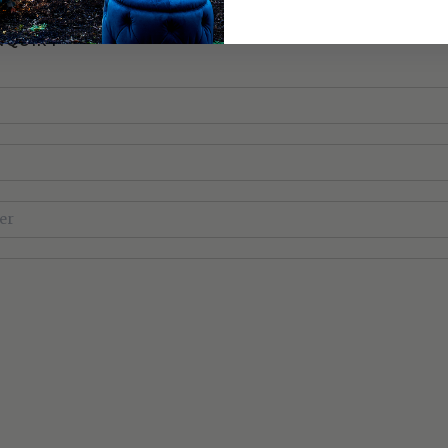
NQUIRY