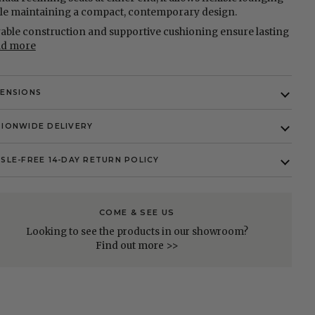
le maintaining a compact, contemporary design.
able construction and supportive cushioning ensure lasting
ad more
MENSIONS
IONWIDE DELIVERY
SLE-FREE 14-DAY RETURN POLICY
COME & SEE US
Looking to see the products in our showroom?
Find out more >>