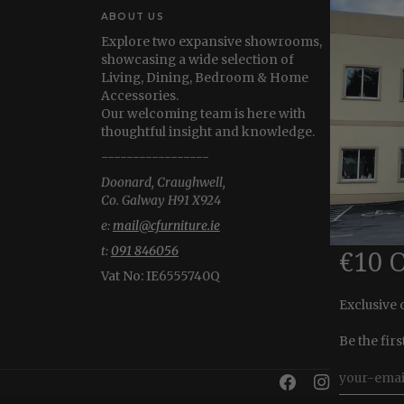
ABOUT US
Explore two expansive showrooms,
showcasing a wide selection of
Living, Dining, Bedroom & Home
Accessories.
Our welcoming team is here with
thoughtful insight and knowledge.
-----------------
Doonard, Craughwell,
Co. Galway H91 X924
e:
mail@cfurniture.ie
t:
091 846056
€10 
Vat No:
IE6555740Q
Exclusive 
Be the fir