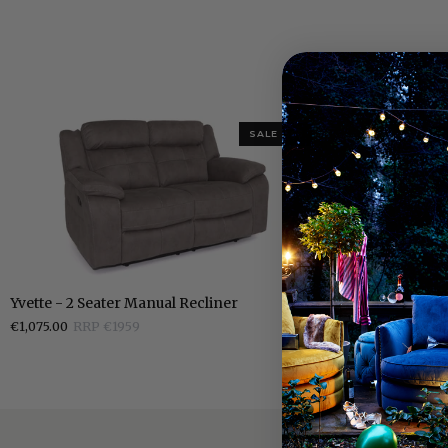
SALE 365
Yvette
Yvette
Yvette - 2 Seater Manual Recliner
Yvette - Grey 
-
-
€1,075.00
RRP €1959
€749.00
RRP €1
2
Grey
Seater
Manual
Manual
Recliner
Recliner