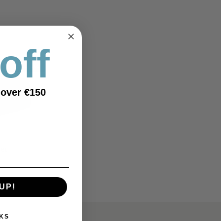
off
SALE 365
 over €150
ner
UP!
KS