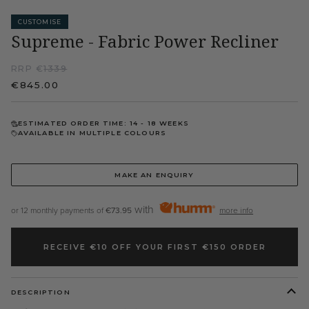
CUSTOMISE
Supreme - Fabric Power Recliner
RRP €
1339
€845.00
ESTIMATED ORDER TIME: 14 - 18 WEEKS
AVAILABLE IN MULTIPLE COLOURS
MAKE AN ENQUIRY
with
or 12 monthly payments of
€73.95
more info
RECEIVE €10 OFF YOUR FIRST €150 ORDER
DESCRIPTION