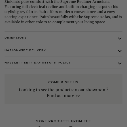
Sink into pure comfort with the Supreme Recliner Armchair.
Featuring full electrical recline and built-in charging outputs, this
stylish grey fabric chair offers modern convenience and a cozy
seating experience. Pairs beautifully with the Supreme sofas, and is
available in other colors to complement your living space.
DIMENSIONS
NATIONWIDE DELIVERY
HASSLE-FREE 14-DAY RETURN POLICY
COME & SEE US
Looking to see the products in our showroom?
Find out more >>
MORE PRODUCTS FROM THE