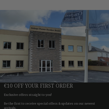
€10 OFF YOUR FIRST ORDER
Exclusive offers straight to you!
Be the first to receive special offers & updates on our newest
arrivals.