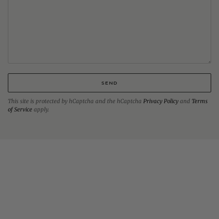
SEND
This site is protected by hCaptcha and the hCaptcha
Privacy Policy
and
Terms
of Service
apply.