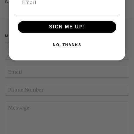
Sold Out
Power
Recliner
SIGN ME UP!
MAKE AN ENQUIRY
NO, THANKS