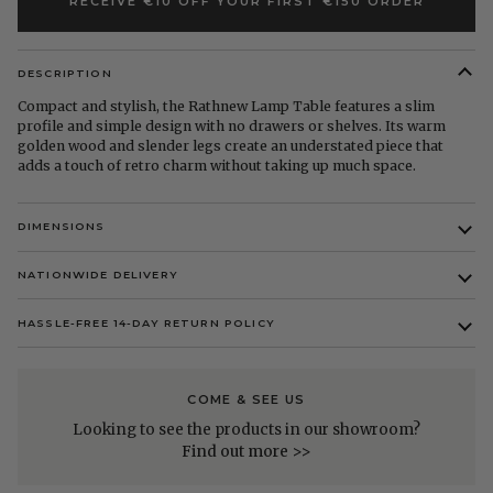
RECEIVE €10 OFF YOUR FIRST €150 ORDER
DESCRIPTION
Compact and stylish, the Rathnew Lamp Table features a slim
profile and simple design with no drawers or shelves. Its warm
golden wood and slender legs create an understated piece that
adds a touch of retro charm without taking up much space.
DIMENSIONS
NATIONWIDE DELIVERY
HASSLE-FREE 14-DAY RETURN POLICY
COME & SEE US
Looking to see the products in our showroom?
Find out more >>