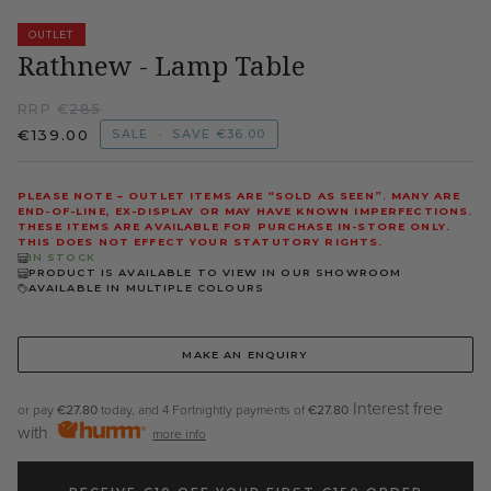
OUTLET
Rathnew - Lamp Table
RRP €
285
€139.00
SALE
•
SAVE
€36.00
PLEASE NOTE – OUTLET ITEMS ARE “SOLD AS SEEN”. MANY ARE
END-OF-LINE, EX-DISPLAY OR MAY HAVE KNOWN IMPERFECTIONS.
THESE ITEMS ARE AVAILABLE FOR PURCHASE IN-STORE ONLY.
THIS DOES NOT EFFECT YOUR STATUTORY RIGHTS.
IN STOCK
PRODUCT IS AVAILABLE TO VIEW IN OUR SHOWROOM
AVAILABLE IN MULTIPLE COLOURS
MAKE AN ENQUIRY
Interest free
or pay
€27.80
today, and 4 Fortnightly payments of
€27.80
with
more info