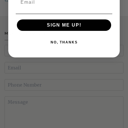
€195.00
€315.00
RRP €519
Coffee
Table
SIGN ME UP!
MAKE AN ENQUIRY
NO, THANKS