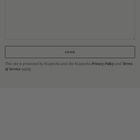
SEND
This site is protected by hCaptcha and the hCaptcha
Privacy Policy
and
Terms
of Service
apply.