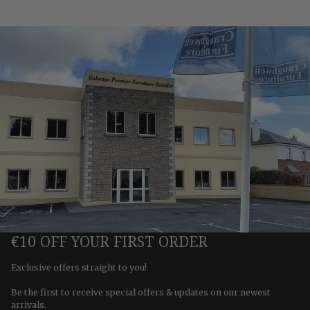
€10 OFF YOUR FIRST ORDER
Exclusive offers straight to you!
Be the first to receive special offers & updates on our newest
arrivals.