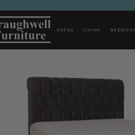
Skip
to
content
SOFAS
LIVING
BEDROO