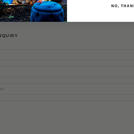
Bedframe
NO, THAN
NQUIRY