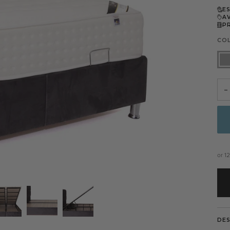
E
A
P
CO
Dar
Gre
−
or 1
DE