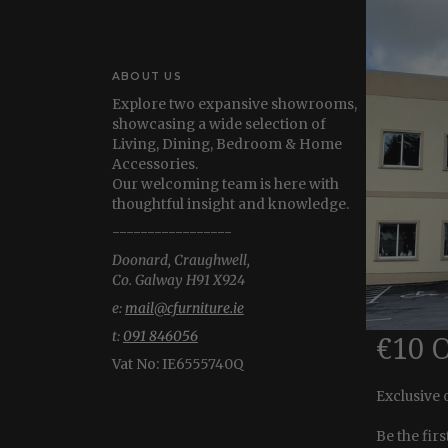
ABOUT US
Explore two expansive showrooms,
showcasing a wide selection of
Living, Dining, Bedroom & Home
Accessories.
Our welcoming team is here with
thoughtful insight and knowledge.
-----------------
Doonard, Craughwell,
Co. Galway H91 X924
e:
mail@cfurniture.ie
t:
091 846056
€10 
Vat No:
IE6555740Q
Exclusive 
Be the fir