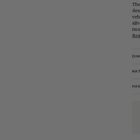
The
des
vel
sil
two
Re
DI
NAT
HAS