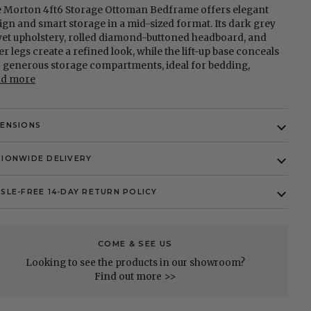
 Morton 4ft6 Storage Ottoman Bedframe offers elegant
ign and smart storage in a mid-sized format. Its dark grey
vet upholstery, rolled diamond-buttoned headboard, and
ver legs create a refined look, while the lift-up base conceals
 generous storage compartments, ideal for bedding,
ad more
MENSIONS
IONWIDE DELIVERY
SLE-FREE 14-DAY RETURN POLICY
COME & SEE US
Looking to see the products in our showroom?
Find out more >>