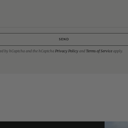
SEND
ected by hCaptcha and the hCaptcha
Privacy Policy
and
Terms of Service
apply.