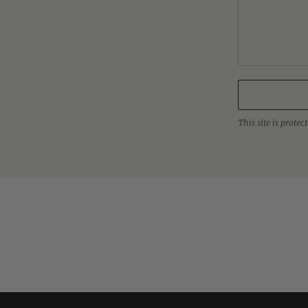
This site is prot