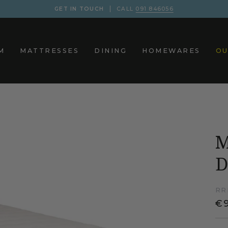
GET IN TOUCH
CALL
091 846056
M
MATTRESSES
DINING
HOMEWARES
OU
M
D
RR
€