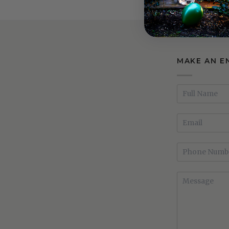
Bedframe
Bedframe
MAKE AN E