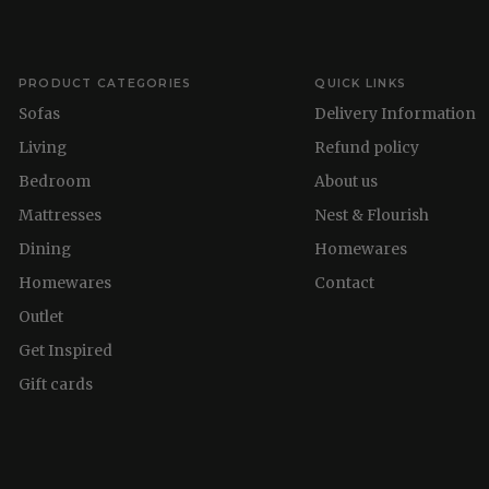
PRODUCT CATEGORIES
QUICK LINKS
Sofas
Delivery Information
Living
Refund policy
Bedroom
About us
Mattresses
Nest & Flourish
Dining
Homewares
Homewares
Contact
Outlet
Get Inspired
Gift cards