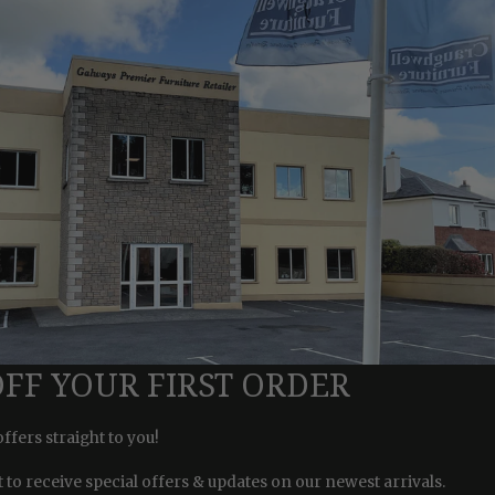
OFF YOUR FIRST ORDER
offers straight to you!
st to receive special offers & updates on our newest arrivals.