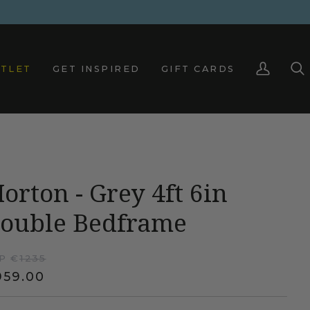
TLET
GET INSPIRED
GIFT CARDS
My
Sea
Account
orton - Grey 4ft 6in
ouble Bedframe
P €
1235
959.00