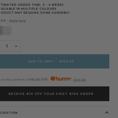
STIMATED ORDER TIME: 3 - 4 WEEKS
VAILABLE IN MULTIPLE COLOURS
RODUCT MAY REQUIRE SOME ASSEMBLY
LOR
Dark Grey
k
Taupe
y
+
ADD TO CART
•
€959.00
with
2 monthly payments of
€83.66
more info
RECEIVE €10 OFF YOUR FIRST €150 ORDER
SCRIPTION