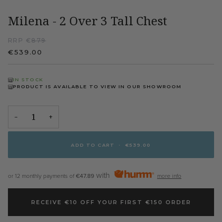
Milena - 2 Over 3 Tall Chest
RRP €
879
€539.00
IN STOCK
PRODUCT IS AVAILABLE TO VIEW IN OUR SHOWROOM
−
+
ADD TO CART
•
€539.00
with
or 12 monthly payments of
€47.89
more info
RECEIVE €10 OFF YOUR FIRST €150 ORDER