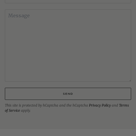
SEND
This site is protected by hCaptcha and the hCaptcha
Privacy Policy
and
Terms
of Service
apply.