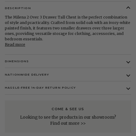
DESCRIPTION
The Milena 2 Over 3 Drawer Tall Chest is the perfect combination
of style and practicality. Crafted from solid oak with an ivory-white
painted finish, it features two smaller drawers over three larger
ones, providing versatile storage for clothing, accessories, and
bedroom essentials.
Read more
DIMENSIONS
NATIONWIDE DELIVERY
HASSLE-FREE 14-DAY RETURN POLICY
COME & SEE US
Looking to see the products in our showroom?
Find out more >>