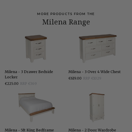
MORE PRODUCTS FROM THE
Milena Range
Milena
Milena
Milena - 3 Drawer Bedside
Milena - 3 Over 4 Wide Chest
-
-
Locker
€619.00
RRP €1029
3
3
€225.00
RRP €369
Drawer
Over
Bedside
4
Locker
Wide
Chest
Milena
Milena
Milena - 5ft King Bedframe
Milena - 2 Door Wardrobe