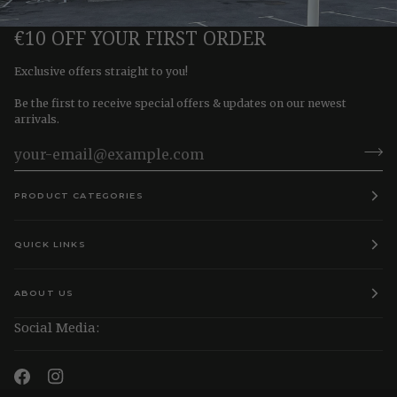
€10 OFF YOUR FIRST ORDER
Exclusive offers straight to you!
Be the first to receive special offers & updates on our newest
arrivals.
PRODUCT CATEGORIES
QUICK LINKS
ABOUT US
Social Media: