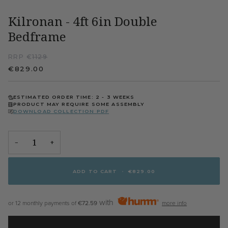
Kilronan - 4ft 6in Double
Bedframe
RRP €
1129
€829.00
ESTIMATED ORDER TIME: 2 - 3 WEEKS
PRODUCT MAY REQUIRE SOME ASSEMBLY
DOWNLOAD COLLECTION PDF
−
+
ADD TO CART
•
€829.00
with
or 12 monthly payments of
€72.59
more info