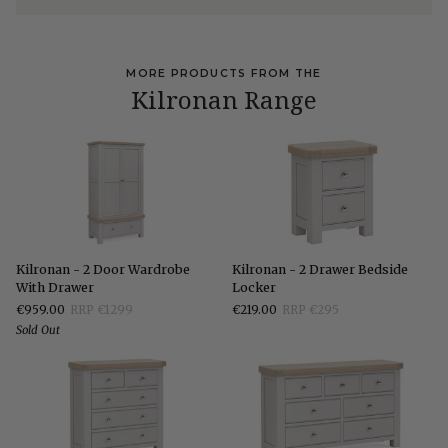
MORE PRODUCTS FROM THE
Kilronan Range
Kilronan
Kilronan
Kilronan - 2 Door Wardrobe
Kilronan - 2 Drawer Bedside
-
-
With Drawer
Locker
2
2
€959.00
RRP €1299
€219.00
RRP €295
Door
Drawer
Sold Out
Wardrobe
Bedside
With
Locker
Drawer