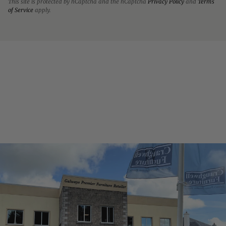
This site is protected by hCaptcha and the hCaptcha
Privacy Policy
and
Terms
of Service
apply.