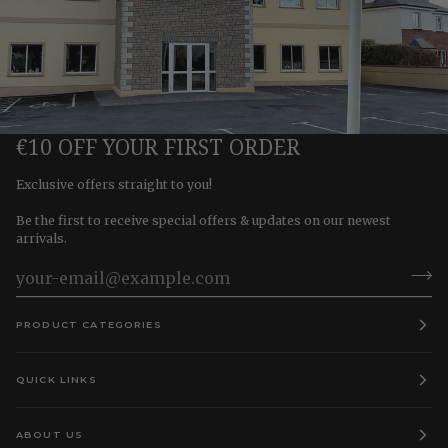
€10 OFF YOUR FIRST ORDER
Exclusive offers straight to you!
Be the first to receive special offers & updates on our newest
arrivals.
PRODUCT CATEGORIES
QUICK LINKS
ABOUT US