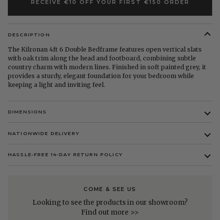
RECEIVE €10 OFF YOUR FIRST €150 ORDER
DESCRIPTION
The Kilronan 4ft 6 Double Bedframe features open vertical slats
with oak trim along the head and footboard, combining subtle
country charm with modern lines. Finished in soft painted grey, it
provides a sturdy, elegant foundation for your bedroom while
keeping a light and inviting feel.
DIMENSIONS
NATIONWIDE DELIVERY
HASSLE-FREE 14-DAY RETURN POLICY
COME & SEE US
Looking to see the products in our showroom?
Find out more >>