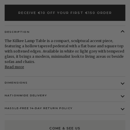
RECEIVE €10 OFF YOUR FIRST €150 ORDER
DESCRIPTION
The Kilkee Lamp Table is a compact, sculptural accent piece,
featuring a hollow tapered pedestal with a flat base and square top
with softened edges. Available in white or light grey with tempered
glass, it brings a modern, minimalist look to living areas or beside
sofas and chairs.
Read more
DIMENSIONS
NATIONWIDE DELIVERY
HASSLE-FREE 14-DAY RETURN POLICY
COME & SEE US