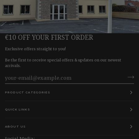
€10 OFF YOUR FIRST ORDER
Exclusive offers straight to you!
Be the first to receive special offers & updates on our newest
arrivals.
PRODUCT CATEGORIES
QUICK LINKS
ABOUT US
Social Media: