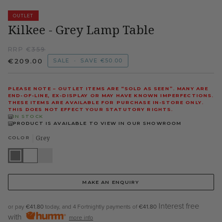
OUTLET
Kilkee - Grey Lamp Table
RRP €
359
€209.00
SALE
•
SAVE
€50.00
PLEASE NOTE – OUTLET ITEMS ARE “SOLD AS SEEN”. MANY ARE
END-OF-LINE, EX-DISPLAY OR MAY HAVE KNOWN IMPERFECTIONS.
THESE ITEMS ARE AVAILABLE FOR PURCHASE IN-STORE ONLY.
THIS DOES NOT EFFECT YOUR STATUTORY RIGHTS.
IN STOCK
PRODUCT IS AVAILABLE TO VIEW IN OUR SHOWROOM
COLOR
Grey
Grey
White
Cappuccino
MAKE AN ENQUIRY
Interest free
or pay
€41.80
today, and 4 Fortnightly payments of
€41.80
with
more info