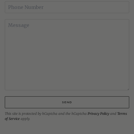
SEND
This site is protected by hCaptcha and the hCaptcha
Privacy Policy
and
Terms
of Service
apply.