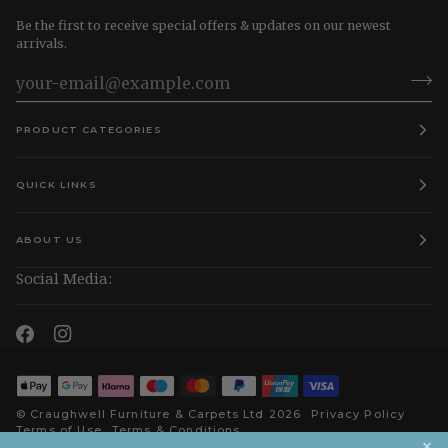
Be the first to receive special offers & updates on our newest
arrivals.
PRODUCT CATEGORIES
QUICK LINKS
ABOUT US
Social Media:
©
Craughwell Furniture & Carpets Ltd
2026
Privacy Policy
Terms of Use
Terms & Conditions
×