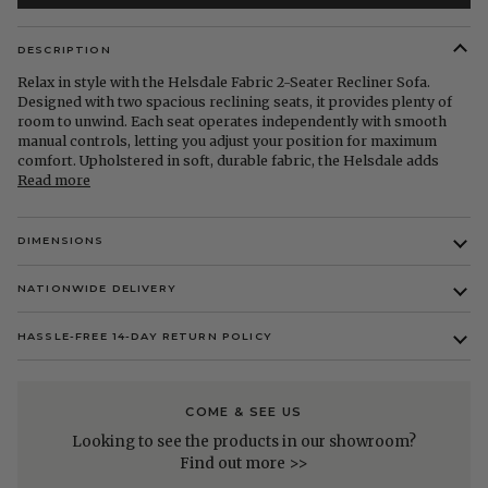
DESCRIPTION
Relax in style with the Helsdale Fabric 2-Seater Recliner Sofa.
Designed with two spacious reclining seats, it provides plenty of
room to unwind. Each seat operates independently with smooth
manual controls, letting you adjust your position for maximum
comfort. Upholstered in soft, durable fabric, the Helsdale adds
Read more
DIMENSIONS
NATIONWIDE DELIVERY
HASSLE-FREE 14-DAY RETURN POLICY
COME & SEE US
Looking to see the products in our showroom?
Find out more >>