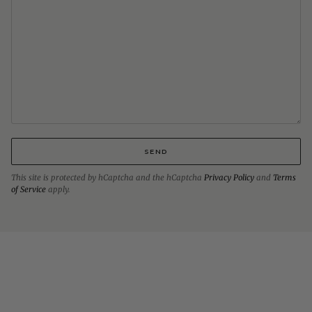
SEND
This site is protected by hCaptcha and the hCaptcha
Privacy Policy
and
Terms
of Service
apply.