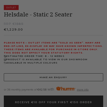
OUTLET
Helsdale - Static 2 Seater
RRP €
1585
€1,229.00
PLEASE NOTE – OUTLET ITEMS ARE “SOLD AS SEEN”. MANY ARE
END-OF-LINE, EX-DISPLAY OR MAY HAVE KNOWN IMPERFECTIONS.
THESE ITEMS ARE AVAILABLE FOR PURCHASE IN-STORE ONLY.
THIS DOES NOT EFFECT YOUR STATUTORY RIGHTS.
ESTIMATED ORDER TIME: 8 - 12 WEEKS
PRODUCT IS AVAILABLE TO VIEW IN OUR SHOWROOM
AVAILABLE IN MULTIPLE COLOURS
MAKE AN ENQUIRY
with
or 36 monthly payments of
€42.58
more info
RECEIVE €10 OFF YOUR FIRST €150 ORDER