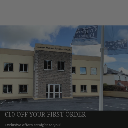
€10 OFF YOUR FIRST ORDER
Exclusive offers straight to you!