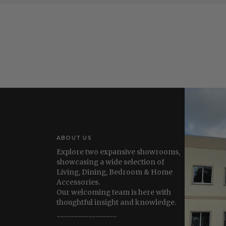
ABOUT US
Explore two expansive showrooms,
showcasing a wide selection of
Living, Dining, Bedroom & Home
Accessories.
Our welcoming team is here with
thoughtful insight and knowledge.
-----------------