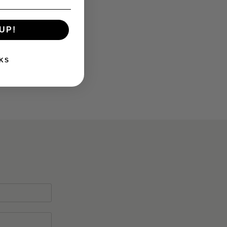
UP!
KS