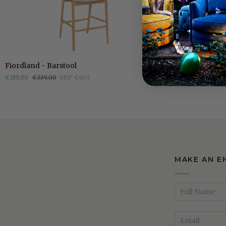
Fiordland
Fiordland
Fiordland - Barstool
Fiordland - Di
-
-
€319.00
€339.00
RRP €459
€219.00
€289.0
Barstool
Dining
Chair
MAKE AN E