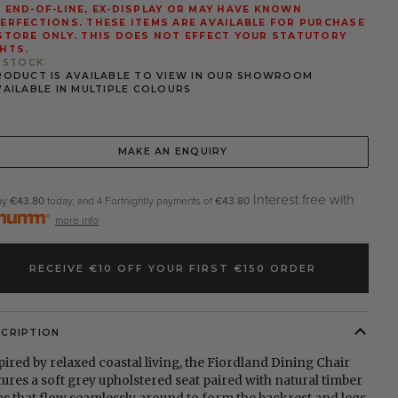
 END-OF-LINE, EX-DISPLAY OR MAY HAVE KNOWN
ERFECTIONS. THESE ITEMS ARE AVAILABLE FOR PURCHASE
STORE ONLY. THIS DOES NOT EFFECT YOUR STATUTORY
HTS.
N STOCK
RODUCT IS AVAILABLE TO VIEW IN OUR SHOWROOM
VAILABLE IN MULTIPLE COLOURS
MAKE AN ENQUIRY
Interest free with
ay
€43.80
today, and 4 Fortnightly payments of
€43.80
more info
RECEIVE €10 OFF YOUR FIRST €150 ORDER
SCRIPTION
pired by relaxed coastal living, the Fiordland Dining Chair
tures a soft grey upholstered seat paired with natural timber