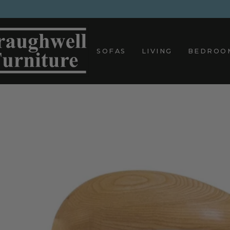
Skip
to
content
SOFAS
LIVING
BEDROO