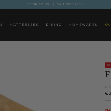
GET IN TOUCH
CALL
091 846056
M
MATTRESSES
DINING
HOMEWARES
OU
OU
F
RR
€2
PLE