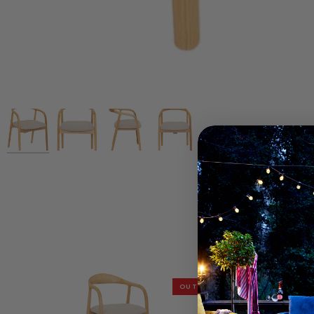
OUTLET