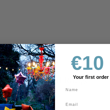
€10 
MORE PRODUCTS FROM THE
Fiordland Range
Your first order
OUTLET