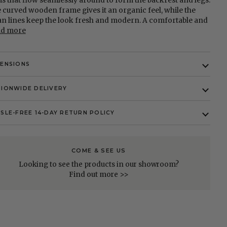
s that flow seamlessly around to form the backrest and legs.
 curved wooden frame gives it an organic feel, while the
an lines keep the look fresh and modern. A comfortable and
ad more
MENSIONS
IONWIDE DELIVERY
SLE-FREE 14-DAY RETURN POLICY
COME & SEE US
Looking to see the products in our showroom?
Find out more >>