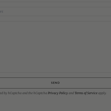
SEND
ected by hCaptcha and the hCaptcha
Privacy Policy
and
Terms of Service
apply.