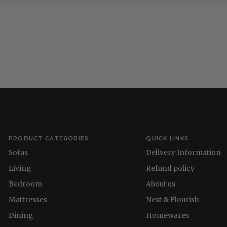
PRODUCT CATEGORIES
QUICK LINKS
Sofas
Delivery Information
Living
Refund policy
Bedroom
About us
Mattresses
Nest & Flourish
Dining
Homewares