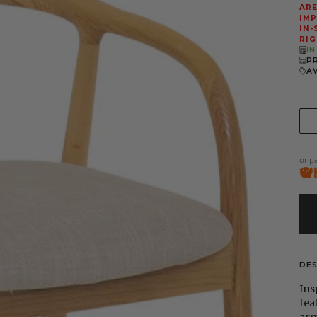
ARE
IMP
IN-
RIG
I
P
A
or p
DE
Ins
fea