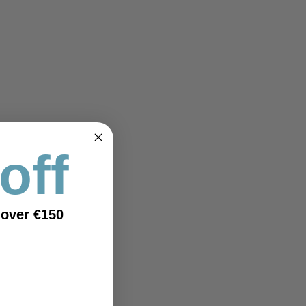
off
 over €150