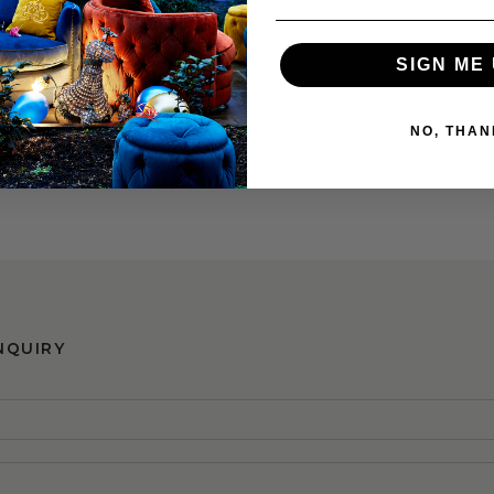
SIGN ME 
NO, THAN
ning Chair
0
RRP €395
NQUIRY