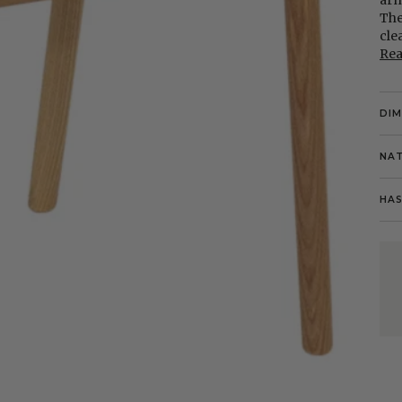
arm
The
cle
Re
DI
NAT
HAS