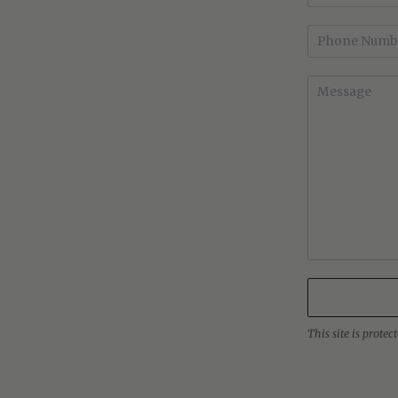
This site is prot