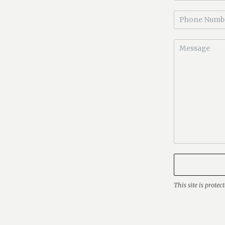
This site is prot