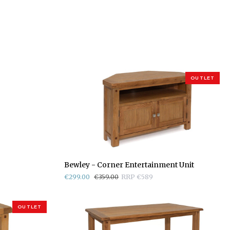
OUTLET
Bewley
Bewley - Corner Entertainment Unit
-
€299.00
€359.00
RRP €589
Corner
Entertainment
Unit
OUTLET