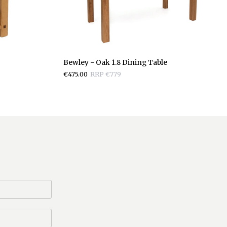
Bewley
Bewley - Oak 1.8 Dining Table
-
€475.00
RRP €779
Oak
1.8
Dining
Table