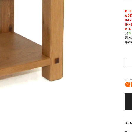
PLE
ARE
IMP
IN-
RIG
I
P
P
or p
DE