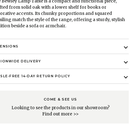
 Bewley Lamp Table is a compact and functional piece,
fted from solid oak with a lower shelf for books or
orative accents. Its chunky proportions and squared
ailing match the style of the range, offering a sturdy, stylish
ition beside a sofa or armchair.
MENSIONS
IONWIDE DELIVERY
SLE-FREE 14-DAY RETURN POLICY
COME & SEE US
Looking to see the products in our showroom?
Find out more >>