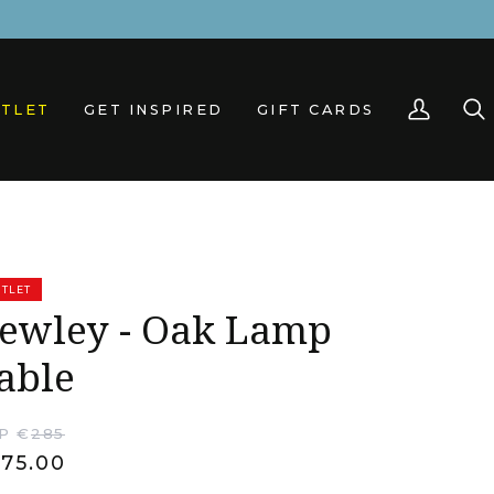
TLET
GET INSPIRED
GIFT CARDS
My
Sea
Account
TLET
ewley - Oak Lamp
able
P €
285
75.00