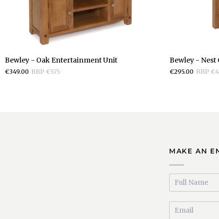
Bewley
Bewley
Bewley - Oak Entertainment Unit
Bewley - Nest 
-
-
€349.00
RRP €575
€295.00
RRP €4
Oak
Nest
Entertainment
Of
Unit
Tables
MAKE AN E