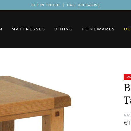
GET IN TOUCH
CALL
091 846056
M
MATTRESSES
DINING
HOMEWARES
OU
OU
B
T
RR
€1