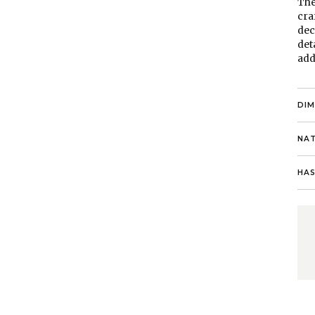
The
cra
dec
det
add
DI
NAT
HAS