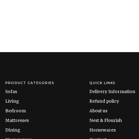
PRODUCT CATEGORIES
QUICK LINKS
Sofas
Delivery Information
Living
Refund policy
Bedroom
About us
Mattresses
Nest & Flourish
Dining
Homewares