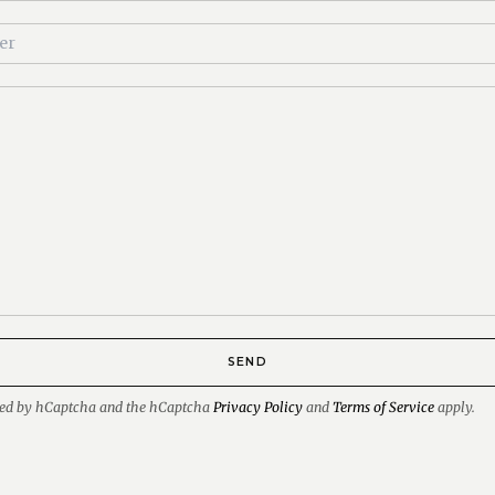
SEND
ected by hCaptcha and the hCaptcha
Privacy Policy
and
Terms of Service
apply.