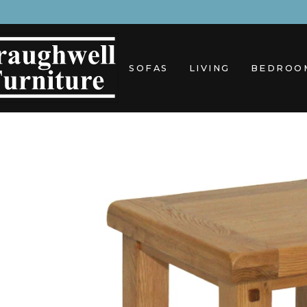
Skip
to
content
SOFAS
LIVING
BEDROO