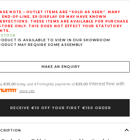
ASE NOTE – OUTLET ITEMS ARE “SOLD AS SEEN”. MANY
 END-OF-LINE, EX-DISPLAY OR MAY HAVE KNOWN
ERFECTIONS. THESE ITEMS ARE AVAILABLE FOR PURCHASE
STORE ONLY. THIS DOES NOT EFFECT YOUR STATUTORY
HTS.
N STOCK
RODUCT IS AVAILABLE TO VIEW IN OUR SHOWROOM
RODUCT MAY REQUIRE SOME ASSEMBLY
MAKE AN ENQUIRY
Interest free with
ay
€35.00
today, and 4 Fortnightly payments of
€35.00
more info
RECEIVE €10 OFF YOUR FIRST €150 ORDER
SCRIPTION