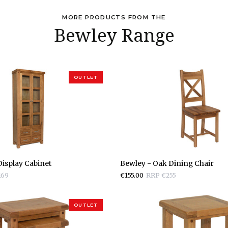
MORE PRODUCTS FROM THE
Bewley Range
OUTLET
Bewley
isplay Cabinet
Bewley - Oak Dining Chair
-
169
€155.00
RRP €255
Oak
Dining
Chair
OUTLET