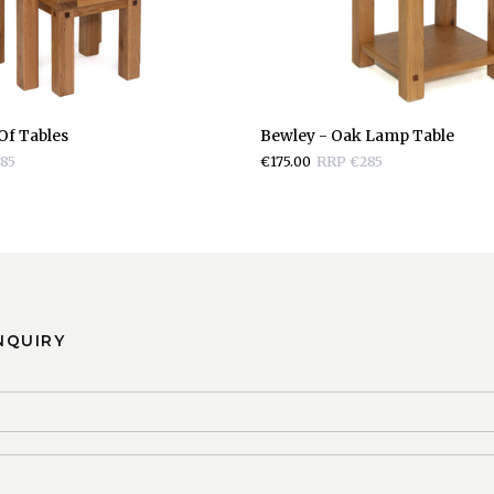
Bewley
Of Tables
Bewley - Oak Lamp Table
-
85
€175.00
RRP €285
Oak
Lamp
Table
NQUIRY