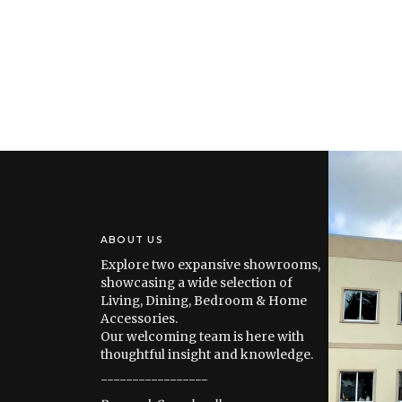
ABOUT US
Explore two expansive showrooms,
showcasing a wide selection of
Living, Dining, Bedroom & Home
Accessories.
Our welcoming team is here with
thoughtful insight and knowledge.
-----------------