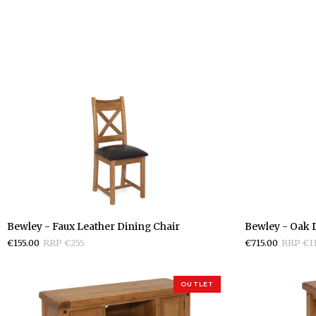
Bewley
Bewley
Bewley - Faux Leather Dining Chair
Bewley - Oak D
-
-
€155.00
RRP €255
€715.00
RRP €1
Faux
Oak
Leather
Display
Dining
Cabinet
OUTLET
Chair