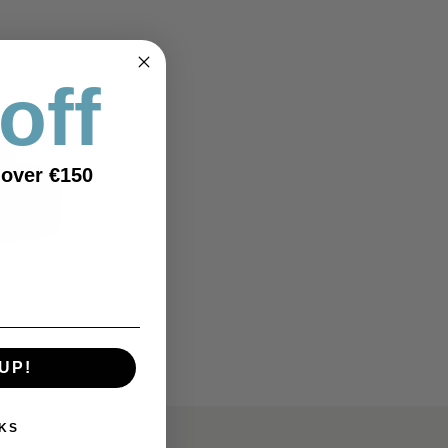
off
OUTLET
 over €150
UP!
KS