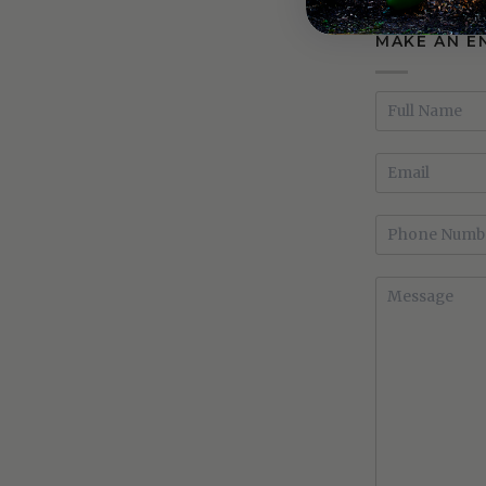
MAKE AN E