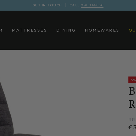
GET IN TOUCH
CALL
091 846056
M
MATTRESSES
DINING
HOMEWARES
OU
OU
B
R
RR
€