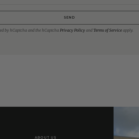
SEND
ected by hCaptcha and the hCaptcha
Privacy Policy
and
Terms of Service
apply.
ABOUT US