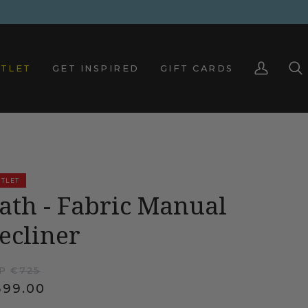
TLET
GET INSPIRED
GIFT CARDS
My
Sea
Account
TLET
ath - Fabric Manual
ecliner
P €
725
399.00