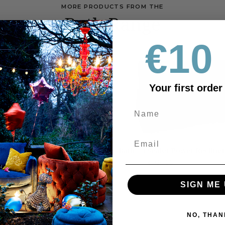
MORE PRODUCTS FROM THE
Bath Range
€10 
OUTLET
Your first order
Bath
Manual Recliner
Bath - 3 Seater Power Recliner
-
25
€849.00
€929.00
RRP €1695
3
Seater
SIGN ME 
Power
Recliner
NO, THAN