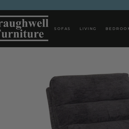
Skip
to
content
SOFAS
LIVING
BEDROO