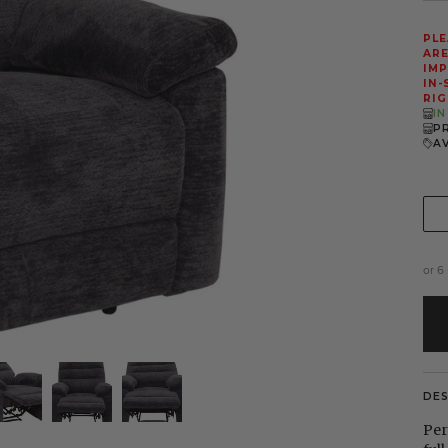
PLE
ARE
IMP
IN-
RIG
I
P
A
or 6
DE
Per