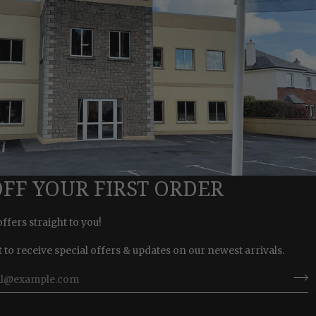
OFF YOUR FIRST ORDER
offers straight to you!
st to receive special offers & updates on our newest arrivals.