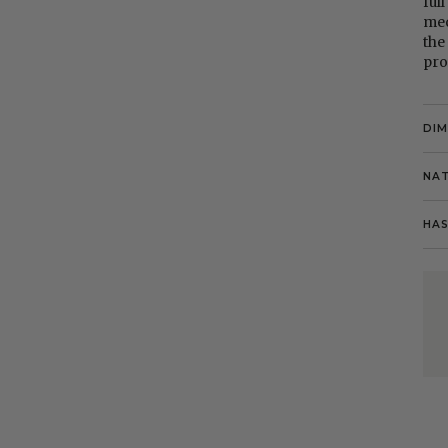
ful
mec
the
pro
DI
NAT
HAS