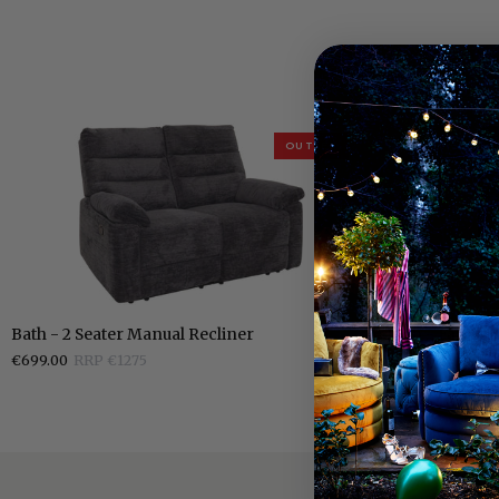
OUTLET
Bath
Bath
Bath - 2 Seater Manual Recliner
Bath - Fabric 
-
-
€699.00
RRP €1275
€399.00
RRP €7
2
Fabric
Seater
Manual
Manual
Recliner
Recliner