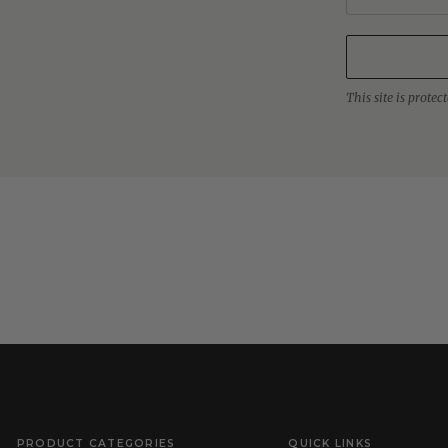
This site is prot
PRODUCT CATEGORIES
QUICK LINKS