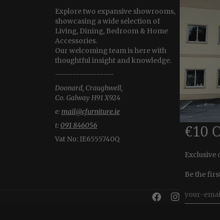
Explore two expansive showrooms,
showcasing a wide selection of
Living, Dining, Bedroom & Home
Accessories.
Our welcoming team is here with
thoughtful insight and knowledge.
-----------------
Doonard, Craughwell,
Co. Galway H91 X924
e:
mail@cfurniture.ie
t:
091 846056
€10 
Vat No:
IE6555740Q
Exclusive 
Be the fir