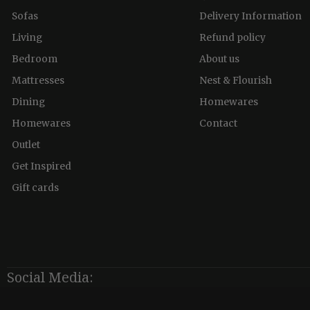
Sofas
Delivery Information
Living
Refund policy
Bedroom
About us
Mattresses
Nest & Flourish
Dining
Homewares
Homewares
Contact
Outlet
Get Inspired
Gift cards
Social Media: