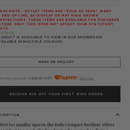
ASE NOTE – OUTLET ITEMS ARE “SOLD AS SEEN”. MANY
 END-OF-LINE, EX-DISPLAY OR MAY HAVE KNOWN
ERFECTIONS. THESE ITEMS ARE AVAILABLE FOR PURCHASE
STORE ONLY. THIS DOES NOT EFFECT YOUR STATUTORY
HTS.
N STOCK
RODUCT IS AVAILABLE TO VIEW IN OUR SHOWROOM
VAILABLE IN MULTIPLE COLOURS
MAKE AN ENQUIRY
with
 monthly payments of
€68.09
more info
RECEIVE €10 OFF YOUR FIRST €150 ORDER
SCRIPTION
fect for smaller spaces, the Bath Compact Recliner offers