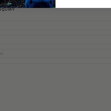
NQUIRY