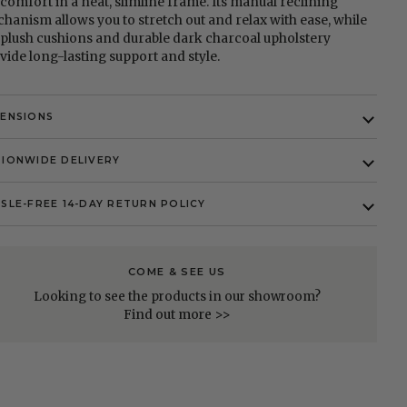
l comfort in a neat, slimline frame. Its manual reclining
hanism allows you to stretch out and relax with ease, while
 plush cushions and durable dark charcoal upholstery
vide long-lasting support and style.
MENSIONS
IONWIDE DELIVERY
SLE-FREE 14-DAY RETURN POLICY
COME & SEE US
Looking to see the products in our showroom?
Find out more >>