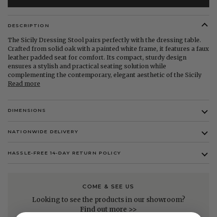
DESCRIPTION
The Sicily Dressing Stool pairs perfectly with the dressing table.
Crafted from solid oak with a painted white frame, it features a faux
leather padded seat for comfort. Its compact, sturdy design
ensures a stylish and practical seating solution while
complementing the contemporary, elegant aesthetic of the Sicily
Read more
DIMENSIONS
NATIONWIDE DELIVERY
HASSLE-FREE 14-DAY RETURN POLICY
COME & SEE US
Looking to see the products in our showroom?
Find out more >>