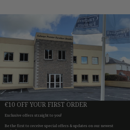
€10 OFF YOUR FIRST ORDER
Exclusive offers straight to you!
Be the first to receive special offers & updates on our newest