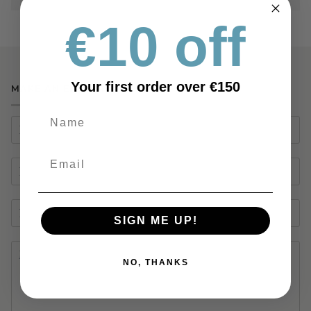
€10 off
Your first order over €150
MAKE AN ENQUIRY
SIGN ME UP!
NO, THANKS