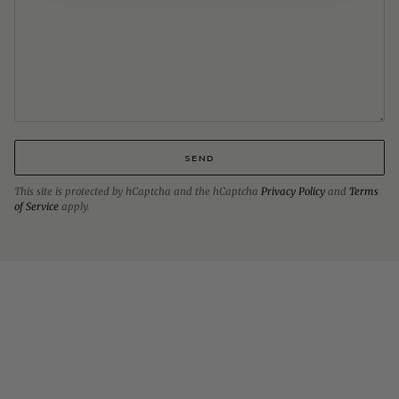
SEND
This site is protected by hCaptcha and the hCaptcha
Privacy Policy
and
Terms
of Service
apply.