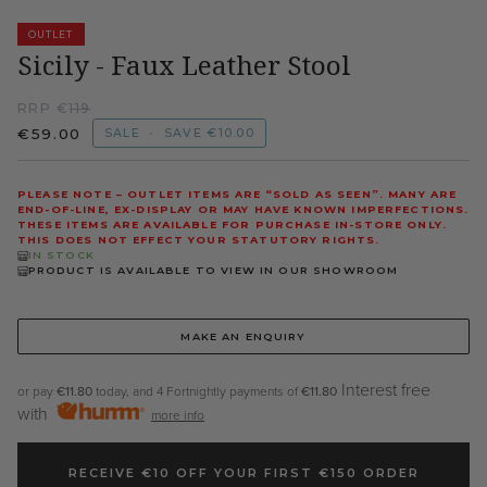
OUTLET
Sicily - Faux Leather Stool
RRP €
119
€59.00
SALE
•
SAVE
€10.00
PLEASE NOTE – OUTLET ITEMS ARE “SOLD AS SEEN”. MANY ARE
END-OF-LINE, EX-DISPLAY OR MAY HAVE KNOWN IMPERFECTIONS.
THESE ITEMS ARE AVAILABLE FOR PURCHASE IN-STORE ONLY.
THIS DOES NOT EFFECT YOUR STATUTORY RIGHTS.
IN STOCK
PRODUCT IS AVAILABLE TO VIEW IN OUR SHOWROOM
MAKE AN ENQUIRY
Interest free
or pay
€11.80
today, and 4 Fortnightly payments of
€11.80
with
more info
RECEIVE €10 OFF YOUR FIRST €150 ORDER