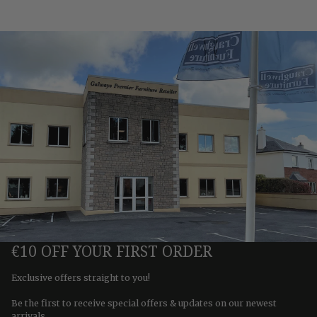
€10 OFF YOUR FIRST ORDER
Exclusive offers straight to you!
Be the first to receive special offers & updates on our newest
arrivals.