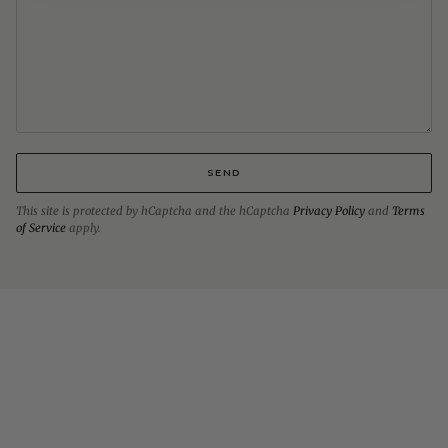
SEND
This site is protected by hCaptcha and the hCaptcha
Privacy Policy
and
Terms
of Service
apply.