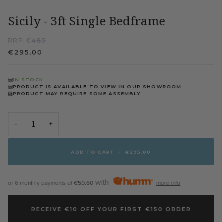
Sicily - 3ft Single Bedframe
RRP €
485
€295.00
IN STOCK
PRODUCT IS AVAILABLE TO VIEW IN OUR SHOWROOM
PRODUCT MAY REQUIRE SOME ASSEMBLY
−
+
ADD TO CART
•
€295.00
with
or 6 monthly payments of
€50.60
more info
RECEIVE €10 OFF YOUR FIRST €150 ORDER