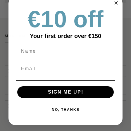
€10 off
Your first order over €150
MAKE AN ENQUIRY
SIGN ME UP!
NO, THANKS