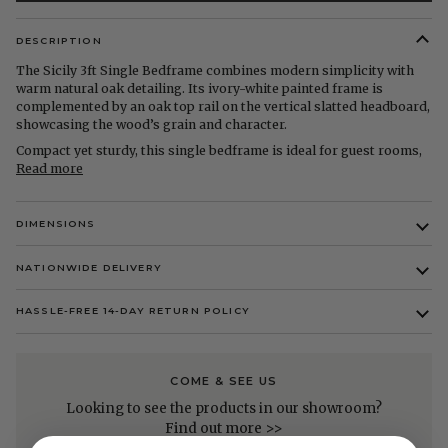
DESCRIPTION
The Sicily 3ft Single Bedframe combines modern simplicity with
warm natural oak detailing. Its ivory-white painted frame is
complemented by an oak top rail on the vertical slatted headboard,
showcasing the wood’s grain and character.
Compact yet sturdy, this single bedframe is ideal for guest rooms,
Read more
DIMENSIONS
NATIONWIDE DELIVERY
HASSLE-FREE 14-DAY RETURN POLICY
COME & SEE US
Looking to see the products in our showroom?
Find out more >>