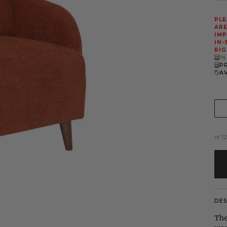
PLE
ARE
IMP
IN-
RIG
I
P
A
or 1
DE
The