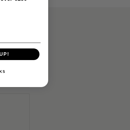
UP!
KS