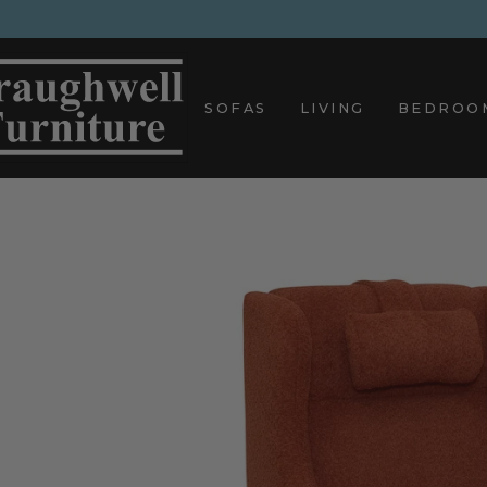
Skip
to
content
SOFAS
LIVING
BEDROO