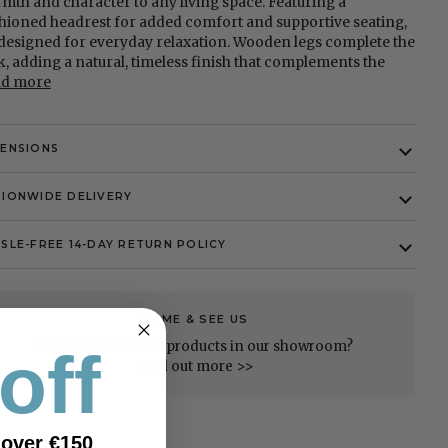
mth and character to any living space. Featuring a
hioned headrest for added comfort and supportive seating,
s designed for everyday relaxation. Wooden legs complete the
k, adding a natural, timeless finish that complements the
ad more
MENSIONS
IONWIDE DELIVERY
SLE-FREE 14-DAY RETURN POLICY
COME & SEE US
Looking to see the products in our showroom?
off
Find out more >>
 over €150