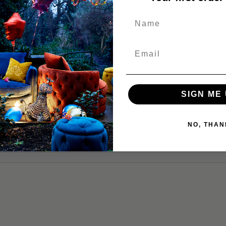
NQUIRY
SIGN ME 
NO, THAN