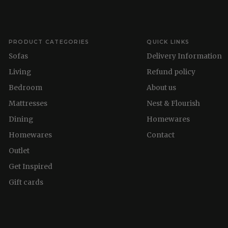
PRODUCT CATEGORIES
QUICK LINKS
Sofas
Delivery Information
Living
Refund policy
Bedroom
About us
Mattresses
Nest & Flourish
Dining
Homewares
Homewares
Contact
Outlet
Get Inspired
Gift cards