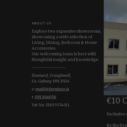
ABOUT US
Explore two expansive showrooms,
showcasing a wide selection of
Living, Dining, Bedroom & Home
Accessories.
Our welcoming team is here with
thoughtful insight and knowledge.
-----------------
Doonard, Craughwell,
Co. Galway H91 X924
e:
mail@cfurniture.ie
t:
091 846056
€10 
Vat No:
IE6555740Q
Exclusive 
Be the fir