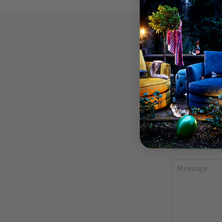
MAKE AN E