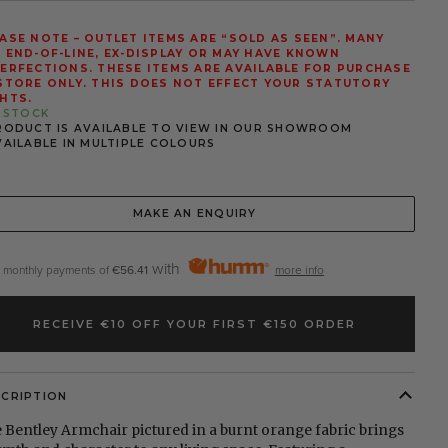
ASE NOTE – OUTLET ITEMS ARE “SOLD AS SEEN”. MANY
 END-OF-LINE, EX-DISPLAY OR MAY HAVE KNOWN
ERFECTIONS. THESE ITEMS ARE AVAILABLE FOR PURCHASE
STORE ONLY. THIS DOES NOT EFFECT YOUR STATUTORY
HTS.
N STOCK
RODUCT IS AVAILABLE TO VIEW IN OUR SHOWROOM
VAILABLE IN MULTIPLE COLOURS
MAKE AN ENQUIRY
with
2 monthly payments of
€56.41
more info
RECEIVE €10 OFF YOUR FIRST €150 ORDER
SCRIPTION
 Bentley Armchair pictured in a burnt orange fabric brings