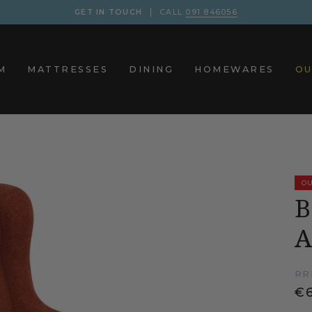
GET IN TOUCH
CALL
091 846056
M
MATTRESSES
DINING
HOMEWARES
OU
OU
B
A
RR
€