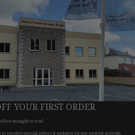
OFF YOUR FIRST ORDER
offers straight to you!
st to receive special offers & updates on our newest arrivals.