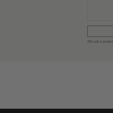
This site is prot