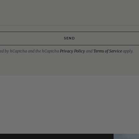
SEND
ected by hCaptcha and the hCaptcha
Privacy Policy
and
Terms of Service
apply.