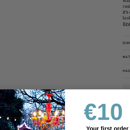
war
cus
it’
loo
Re
DI
NAT
HAS
€10 
Your first order