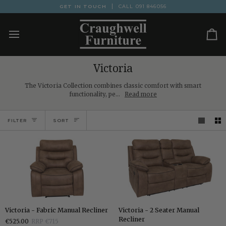
Skip
GET IN TOUCH
CALL
091 846056
to
content
Ca
Victoria
The Victoria Collection combines classic comfort with smart
functionality, pe...
Read more
Sort
FILTER
SORT
Victoria
Victoria
Victoria - Fabric Manual Recliner
Victoria - 2 Seater Manual
-
-
Recliner
€525.00
RRP €715
Fabric
2