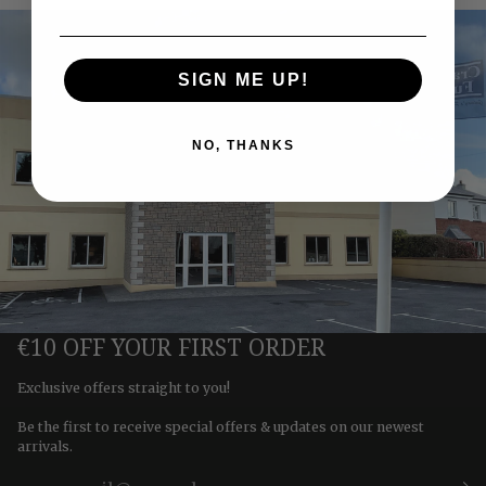
SIGN ME UP!
NO, THANKS
€10 OFF YOUR FIRST ORDER
Exclusive offers straight to you!
Be the first to receive special offers & updates on our newest
arrivals.