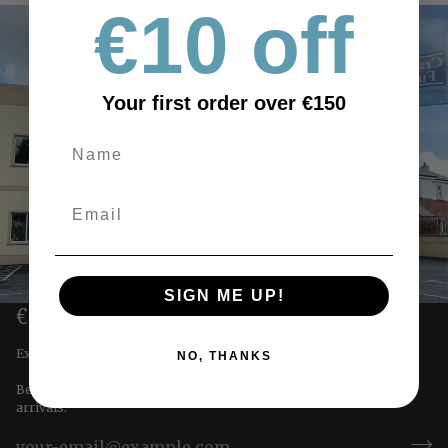
€10 off
Your first order over €150
SIGN ME UP!
€10 OFF YOUR FIRST ORDER
Exclusive offers straight to you!
NO, THANKS
Be the first to receive special offers & updates on our newest
arrivals.