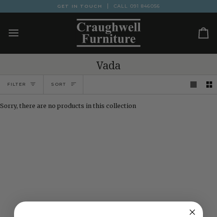
Skip
GET IN TOUCH
CALL
091 846056
to
content
Ca
Vada
Sort
FILTER
SORT
Sorry, there are no products in this collection