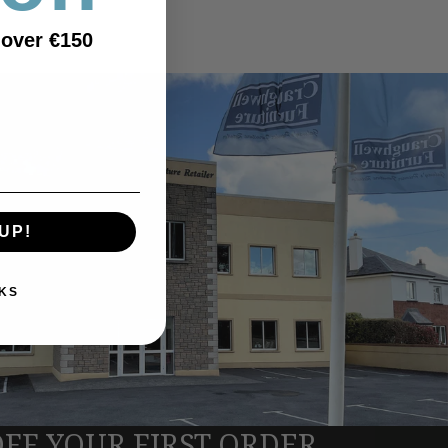
 over €150
UP!
KS
OFF YOUR FIRST ORDER