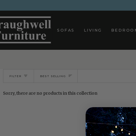
Skip
to
content
SOFAS
LIVING
BEDROO
Sort
FILTER
BEST SELLING
Sorry, there are no products in this collection