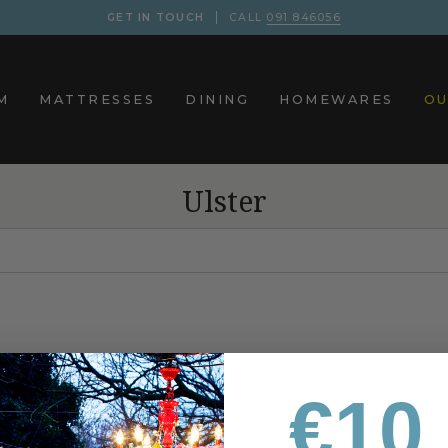
GET IN TOUCH
CALL
091 846056
M
MATTRESSES
DINING
HOMEWARES
OU
Ulster
€10 