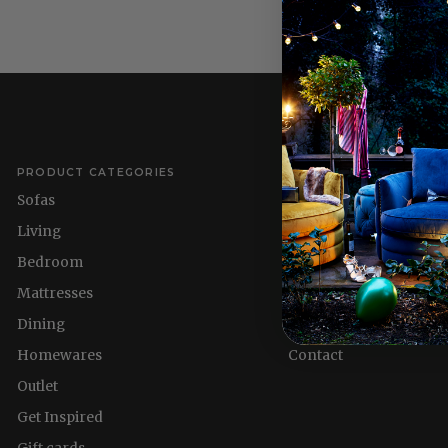
PRODUCT CATEGORIES
QUICK LINKS
Sofas
Delivery Information
Living
Refund policy
Bedroom
About us
Mattresses
Nest & Flourish
Dining
Homewares
Homewares
Contact
Outlet
Get Inspired