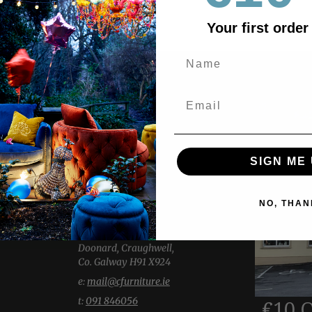
Your first order
ABOUT US
Explore two expansive showrooms,
showcasing a wide selection of
SIGN ME 
Living, Dining, Bedroom & Home
Accessories.
Our welcoming team is here with
NO, THAN
thoughtful insight and knowledge.
-----------------
Doonard, Craughwell,
Co. Galway H91 X924
e:
mail@cfurniture.ie
t:
091 846056
€10 