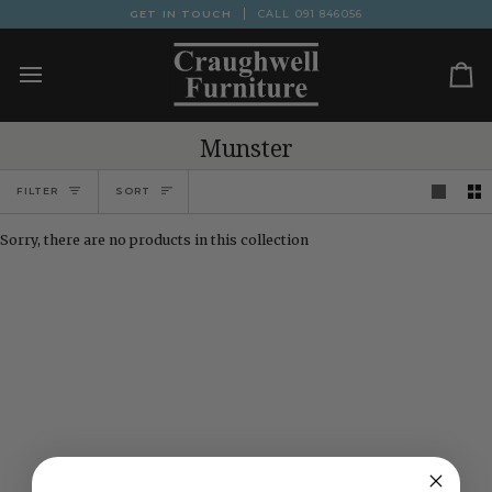
Skip
GET IN TOUCH
CALL
091 846056
to
content
Ca
Munster
Sort
FILTER
SORT
Sorry, there are no products in this collection