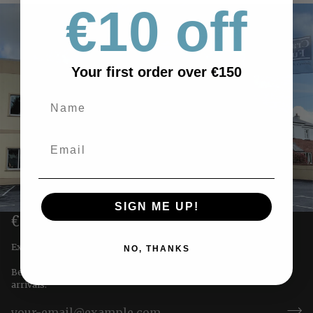
€10 off
Your first order over €150
SIGN ME UP!
€10 OFF YOUR FIRST ORDER
Exclusive offers straight to you!
NO, THANKS
Be the first to receive special offers & updates on our newest
arrivals.