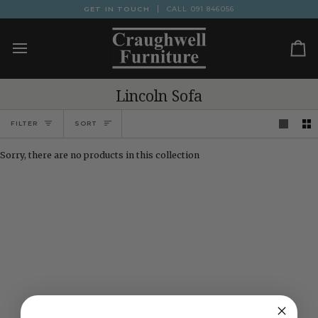
Skip
GET IN TOUCH
CALL
091 846056
to
content
Ca
Lincoln Sofa
Sort
FILTER
SORT
Sorry, there are no products in this collection