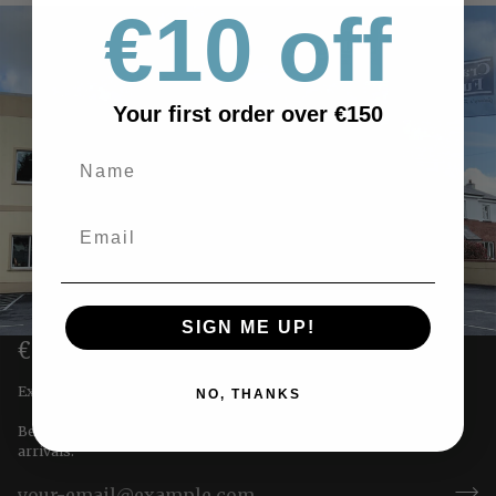
€10 off
Your first order over €150
SIGN ME UP!
€10 OFF YOUR FIRST ORDER
Exclusive offers straight to you!
NO, THANKS
Be the first to receive special offers & updates on our newest
arrivals.