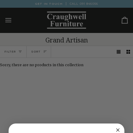
Skip
GET IN TOUCH
CALL
091 846056
to
content
Ca
Grand Artisan
Sort
FILTER
SORT
Sorry, there are no products in this collection