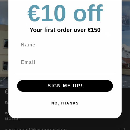
€10 off
Your first order over €150
SIGN ME UP!
€10 OFF YOUR FIRST ORDER
Exclusive offers straight to you!
NO, THANKS
Be the first to receive special offers & updates on our newest
arrivals.