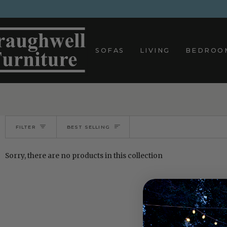
Skip
to
content
SOFAS
LIVING
BEDROO
Sort
FILTER
BEST SELLING
Sorry, there are no products in this collection