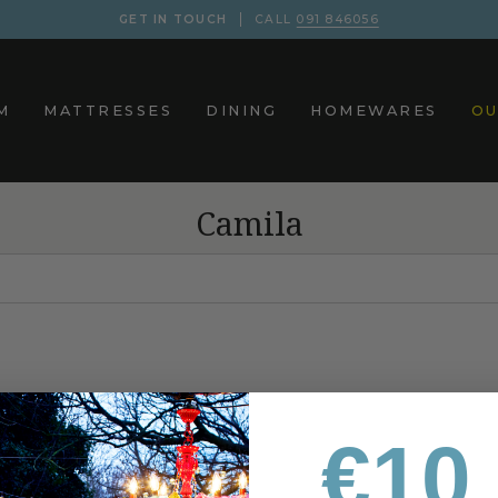
GET IN TOUCH
CALL
091 846056
M
MATTRESSES
DINING
HOMEWARES
OU
Camila
€10 