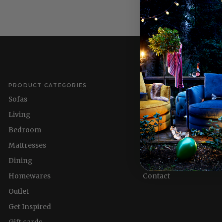
PRODUCT CATEGORIES
QUICK LINKS
Sofas
Delivery Information
Living
Refund policy
Bedroom
About us
Mattresses
Nest & Flourish
Dining
Homewares
Homewares
Contact
Outlet
Get Inspired