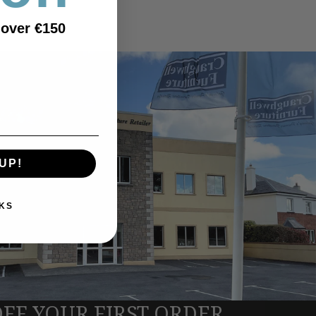
 over €150
UP!
KS
OFF YOUR FIRST ORDER