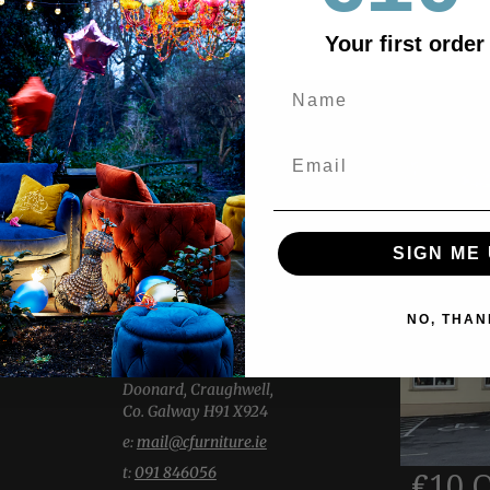
Your first order
ABOUT US
Explore two expansive showrooms,
showcasing a wide selection of
SIGN ME 
Living, Dining, Bedroom & Home
Accessories.
Our welcoming team is here with
NO, THAN
thoughtful insight and knowledge.
-----------------
Doonard, Craughwell,
Co. Galway H91 X924
e:
mail@cfurniture.ie
t:
091 846056
€10 