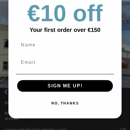
€10 off
Your first order over €150
SIGN ME UP!
€10 OFF YOUR FIRST ORDER
Exclusive offers straight to you!
NO, THANKS
Be the first to receive special offers & updates on our newest
arrivals.