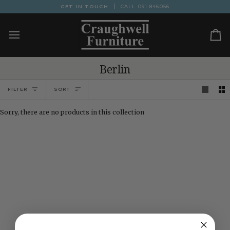
Skip
GET IN TOUCH
CALL
091 846056
to
content
Ca
Berlin
Sort
FILTER
SORT
Sorry, there are no products in this collection